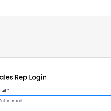
ales Rep Login
ail *