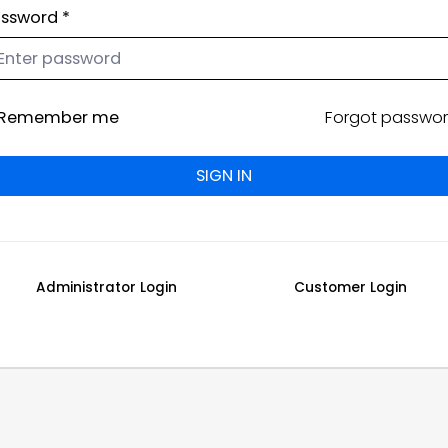
ssword *
Remember me
Forgot passwo
Administrator Login
Customer Login