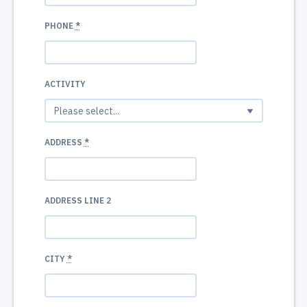
PHONE
*
ACTIVITY
ADDRESS
*
ADDRESS LINE 2
CITY
*