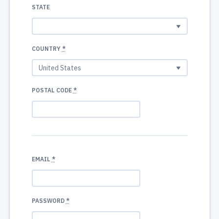
STATE
COUNTRY
*
POSTAL CODE
*
EMAIL
*
PASSWORD
*