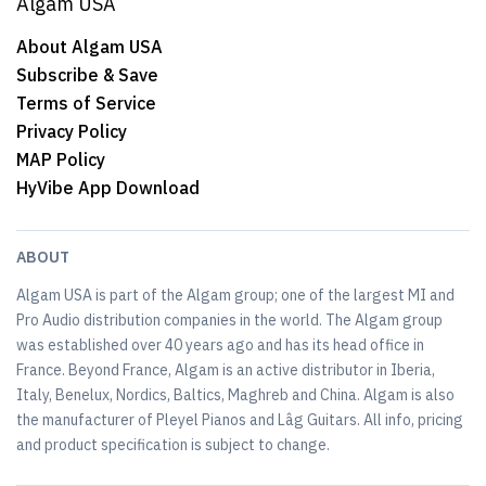
Algam USA
About Algam USA
Subscribe & Save
Terms of Service
Privacy Policy
MAP Policy
HyVibe App Download
ABOUT
Algam USA is part of the Algam group; one of the largest MI and
Pro Audio distribution companies in the world. The Algam group
was established over 40 years ago and has its head office in
France. Beyond France, Algam is an active distributor in Iberia,
Italy, Benelux, Nordics, Baltics, Maghreb and China. Algam is also
the manufacturer of Pleyel Pianos and Lâg Guitars. All info, pricing
and product specification is subject to change.