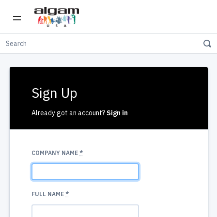
Sign Up
Already got an account?
Sign in
COMPANY NAME
*
FULL NAME
*