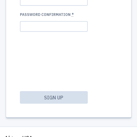
PASSWORD CONFIRMATION
*