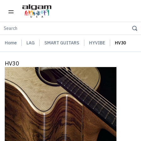
Home
LAG
SMART GUITARS
HYVIBE
HV30
HV30