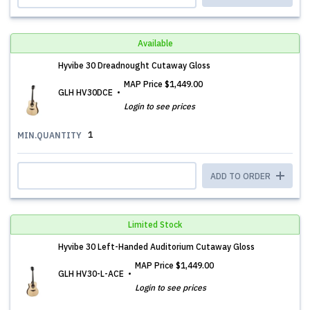
Available
Hyvibe 30 Dreadnought Cutaway Gloss
MAP Price
$1,449.00
GLH HV30DCE
Login to see prices
1
MIN.QUANTITY
ADD TO ORDER
Limited Stock
Hyvibe 30 Left-Handed Auditorium Cutaway Gloss
MAP Price
$1,449.00
GLH HV30-L-ACE
Login to see prices