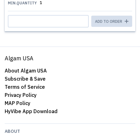
1
MIN.QUANTITY
ADD TO ORDER
Algam USA
About Algam USA
Subscribe & Save
Terms of Service
Privacy Policy
MAP Policy
HyVibe App Download
ABOUT