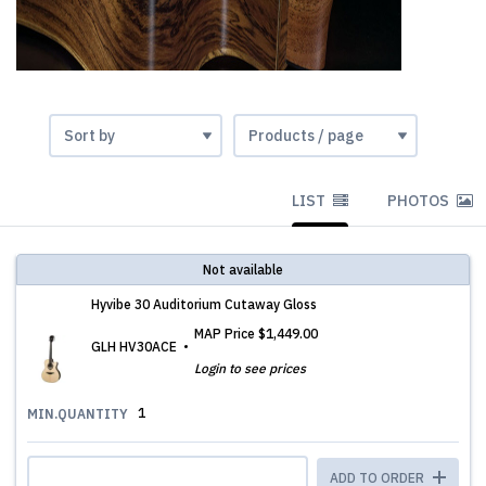
LIST
PHOTOS
Not available
Hyvibe 30 Auditorium Cutaway Gloss
MAP Price
$1,449.00
GLH HV30ACE
Login to see prices
1
MIN.QUANTITY
ADD TO ORDER