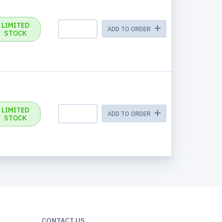
LIMITED
ADD TO ORDER
STOCK
LIMITED
ADD TO ORDER
STOCK
CONTACT US