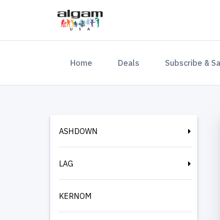
(current)
Home
Deals
Subscribe & S
ASHDOWN
LAG
KERNOM