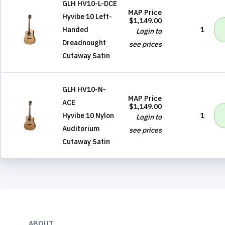
GLH HV10-L-DCE
MAP Price
Hyvibe 10 Left-
$1,149.00
Handed
1
Login to
Dreadnought
see prices
Cutaway Satin
GLH HV10-N-
MAP Price
ACE
$1,149.00
Hyvibe 10 Nylon
1
Login to
Auditorium
see prices
Cutaway Satin
ABOUT