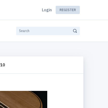
Login
REGISTER
V10