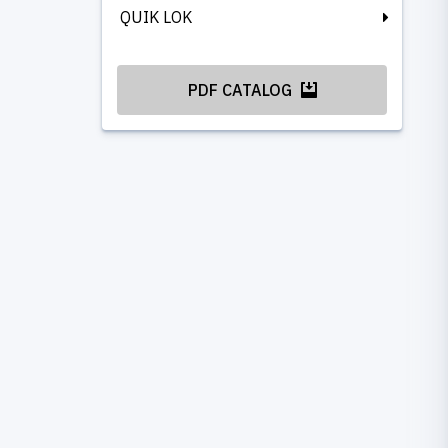
QUIK LOK
PDF CATALOG