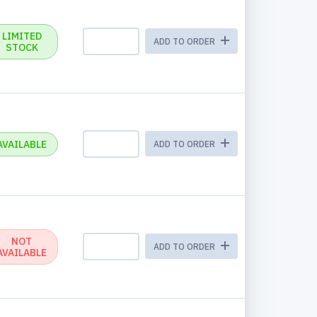
LIMITED
ADD TO ORDER
STOCK
AVAILABLE
ADD TO ORDER
NOT
ADD TO ORDER
AVAILABLE