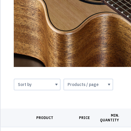
MIN.
PRODUCT
PRICE
QUANTITY