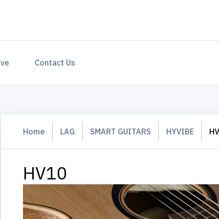
ave
Contact Us
Home
LAG
SMART GUITARS
HYVIBE
H
HV10