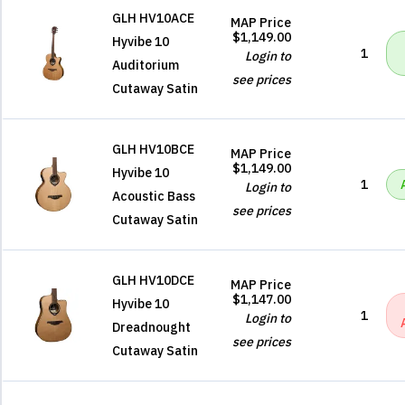
GLH HV10ACE
MAP Price
$1,149.00
Hyvibe 10
1
Login to
Auditorium
see prices
Cutaway Satin
GLH HV10BCE
MAP Price
$1,149.00
Hyvibe 10
1
Login to
Acoustic Bass
see prices
Cutaway Satin
GLH HV10DCE
MAP Price
$1,147.00
Hyvibe 10
1
Login to
Dreadnought
see prices
Cutaway Satin