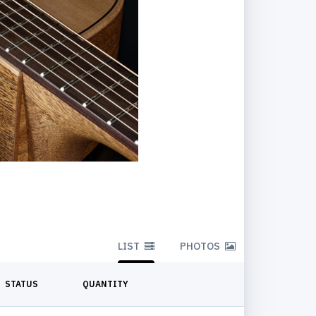
LIST
PHOTOS
STATUS
QUANTITY