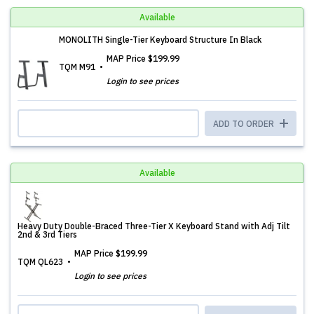
Available
MONOLITH Single-Tier Keyboard Structure In Black
MAP Price
$199.99
TQM M91
Login to see prices
ADD TO ORDER
Available
Heavy Duty Double-Braced Three-Tier X Keyboard Stand with Adj Tilt
2nd & 3rd Tiers
MAP Price
$199.99
TQM QL623
Login to see prices