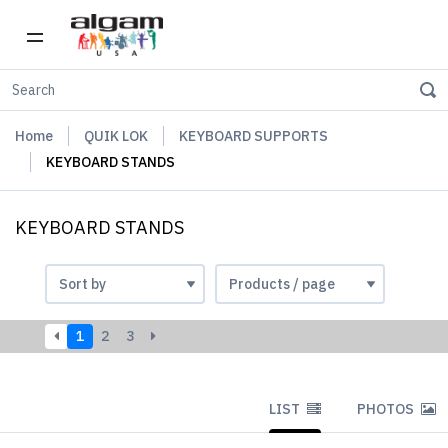
Home
QUIK LOK
KEYBOARD SUPPORTS
KEYBOARD STANDS
KEYBOARD STANDS
1
2
3
LIST
PHOTOS