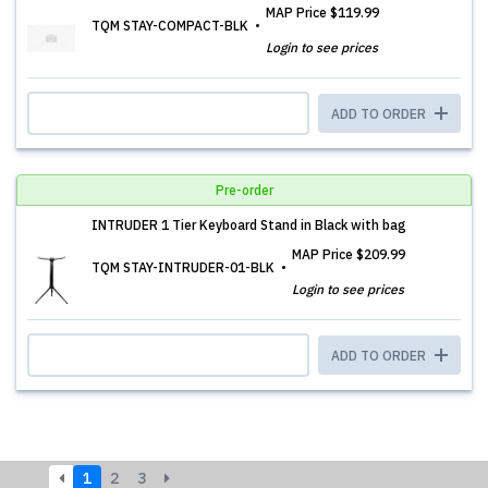
MAP Price
$119.99
TQM STAY-COMPACT-BLK
Login to see prices
ADD TO ORDER
Pre-order
INTRUDER 1 Tier Keyboard Stand in Black with bag
MAP Price
$209.99
TQM STAY-INTRUDER-01-BLK
Login to see prices
ADD TO ORDER
1
2
3