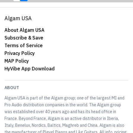
Algam USA
About Algam USA
Subscribe & Save
Terms of Service
Privacy Policy
MAP Policy
HyVibe App Download
ABOUT
Algam USA is part of the Algam group; one of the largest MI and
Pro Audio distribution companies in the world. The Algam group
was established over 40 years ago and has its head office in
France. Beyond France, Algam is an active distributor in Iberia,
Italy, Benelux, Nordics, Baltics, Maghreb and China. Algam is also
the manufacturer of Pleyel Pianos and Lâg Guitars. All info, pricing