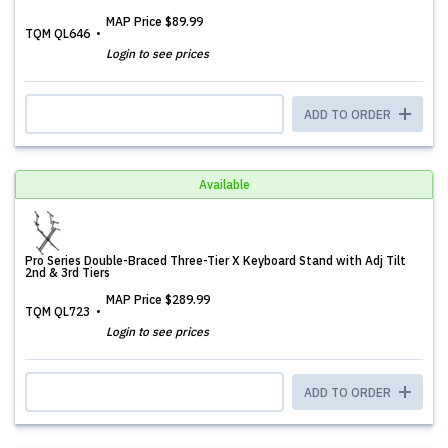
MAP Price
$89.99
TQM QL646
Login to see prices
ADD TO ORDER
Available
Pro Series Double-Braced Three-Tier X Keyboard Stand with Adj Tilt
2nd & 3rd Tiers
MAP Price
$289.99
TQM QL723
Login to see prices
ADD TO ORDER