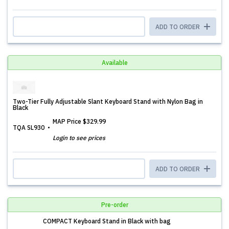
ADD TO ORDER
Available
Two-Tier Fully Adjustable Slant Keyboard Stand with Nylon Bag in
Black
MAP Price
$329.99
TQA SL930
Login to see prices
ADD TO ORDER
Pre-order
COMPACT Keyboard Stand in Black with bag