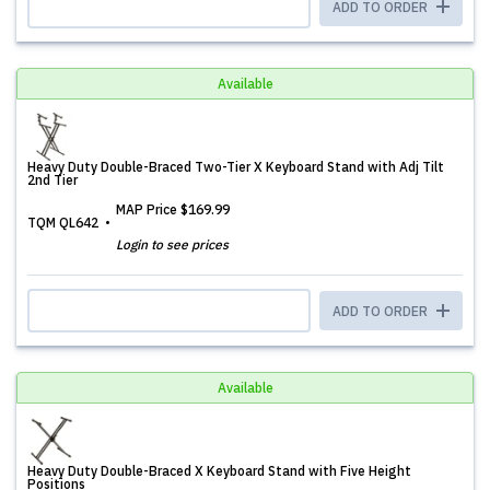
ADD TO ORDER
Available
Heavy Duty Double-Braced Two-Tier X Keyboard Stand with Adj Tilt
2nd Tier
MAP Price
$169.99
TQM QL642
Login to see prices
ADD TO ORDER
Available
Heavy Duty Double-Braced X Keyboard Stand with Five Height
Positions