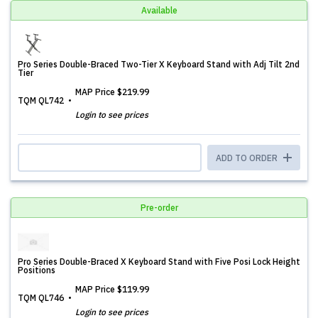
Available
Pro Series Double-Braced Two-Tier X Keyboard Stand with Adj Tilt 2nd
Tier
MAP Price
$219.99
TQM QL742
Login to see prices
ADD TO ORDER
Pre-order
Pro Series Double-Braced X Keyboard Stand with Five Posi Lock Height
Positions
MAP Price
$119.99
TQM QL746
Login to see prices