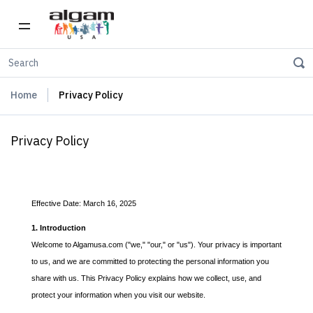
Home
Privacy Policy
Privacy Policy
Effective Date: March 16, 2025
1. Introduction
Welcome to Algamusa.com ("we," "our," or "us"). Your privacy is important
to us, and we are committed to protecting the personal information you
share with us. This Privacy Policy explains how we collect, use, and
protect your information when you visit our website.