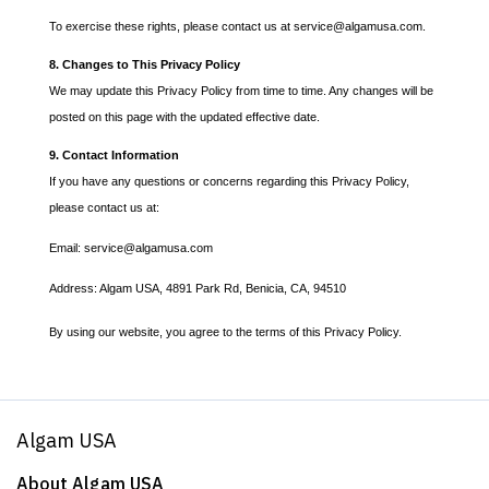
To exercise these rights, please contact us at service@algamusa.com.
8. Changes to This Privacy Policy
We may update this Privacy Policy from time to time. Any changes will be
posted on this page with the updated effective date.
9. Contact Information
If you have any questions or concerns regarding this Privacy Policy,
please contact us at:
Email: service@algamusa.com
Address: Algam USA, 4891 Park Rd, Benicia, CA, 94510
By using our website, you agree to the terms of this Privacy Policy.
Algam USA
About Algam USA