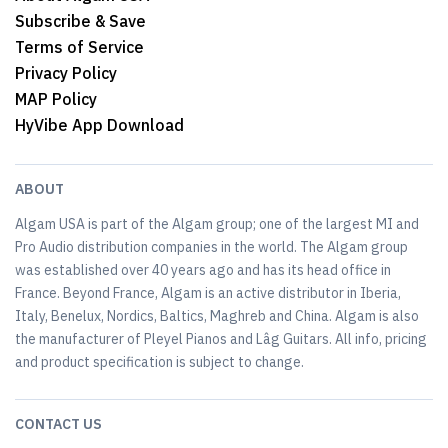
Subscribe & Save
Terms of Service
Privacy Policy
MAP Policy
HyVibe App Download
ABOUT
Algam USA is part of the Algam group; one of the largest MI and
Pro Audio distribution companies in the world. The Algam group
was established over 40 years ago and has its head office in
France. Beyond France, Algam is an active distributor in Iberia,
Italy, Benelux, Nordics, Baltics, Maghreb and China. Algam is also
the manufacturer of Pleyel Pianos and Lâg Guitars. All info, pricing
and product specification is subject to change.
CONTACT US