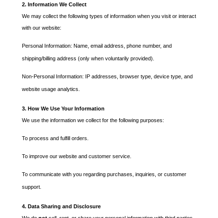
2. Information We Collect
We may collect the following types of information when you visit or interact
with our website:
Personal Information: Name, email address, phone number, and
shipping/billing address (only when voluntarily provided).
Non-Personal Information: IP addresses, browser type, device type, and
website usage analytics.
3. How We Use Your Information
We use the information we collect for the following purposes:
To process and fulfill orders.
To improve our website and customer service.
To communicate with you regarding purchases, inquiries, or customer
support.
4. Data Sharing and Disclosure