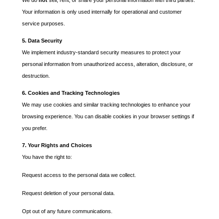
We do
not
sell, rent, or share your personal information with third parties.
Your information is only used internally for operational and customer
service purposes.
5. Data Security
We implement industry-standard security measures to protect your
personal information from unauthorized access, alteration, disclosure, or
destruction.
6. Cookies and Tracking Technologies
We may use cookies and similar tracking technologies to enhance your
browsing experience. You can disable cookies in your browser settings if
you prefer.
7. Your Rights and Choices
You have the right to:
Request access to the personal data we collect.
Request deletion of your personal data.
Opt out of any future communications.