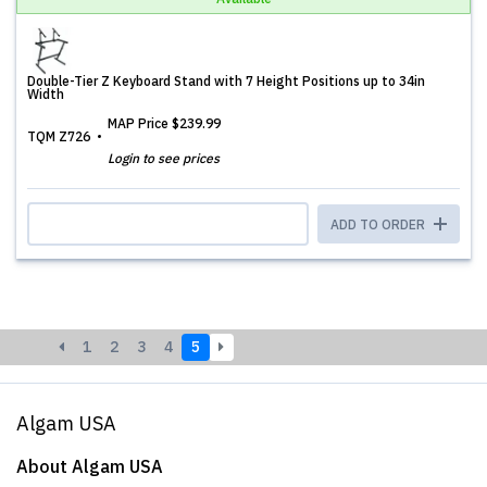
Double-Tier Z Keyboard Stand with 7 Height Positions up to 34in
Width
MAP Price
$239.99
TQM Z726
Login to see prices
ADD TO ORDER
1
2
3
4
5
Algam USA
About Algam USA