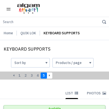
Home
QUIK LOK
KEYBOARD SUPPORTS
KEYBOARD SUPPORTS
1
2
3
4
5
LIST
PHOTOS
Available