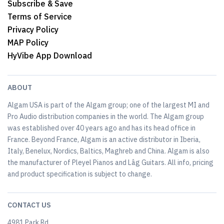
Subscribe & Save
Terms of Service
Privacy Policy
MAP Policy
HyVibe App Download
ABOUT
Algam USA is part of the Algam group; one of the largest MI and
Pro Audio distribution companies in the world. The Algam group
was established over 40 years ago and has its head office in
France. Beyond France, Algam is an active distributor in Iberia,
Italy, Benelux, Nordics, Baltics, Maghreb and China. Algam is also
the manufacturer of Pleyel Pianos and Lâg Guitars. All info, pricing
and product specification is subject to change.
CONTACT US
4981 Park Rd