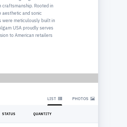
h craftsmanship. Rooted in
e aesthetic and sonic
s were meticulously built in
s Algam USA proudly serves
ision to American retailers
LIST
PHOTOS
STATUS
QUANTITY