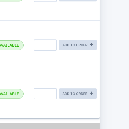
AVAILABLE
ADD TO ORDER
AVAILABLE
ADD TO ORDER