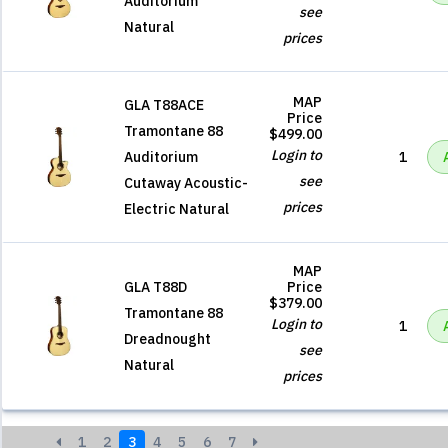
Auditorium
see
Natural
prices
MAP
GLA T88ACE
Price
Tramontane 88
$499.00
Login to
Auditorium
1
see
Cutaway Acoustic-
prices
Electric Natural
MAP
GLA T88D
Price
$379.00
Tramontane 88
Login to
1
Dreadnought
see
Natural
prices
1
2
3
4
5
6
7