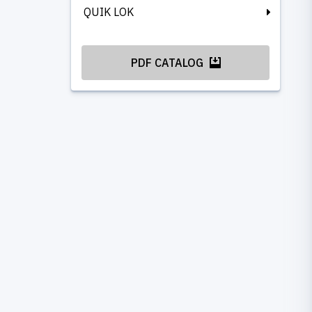
QUIK LOK
PDF CATALOG