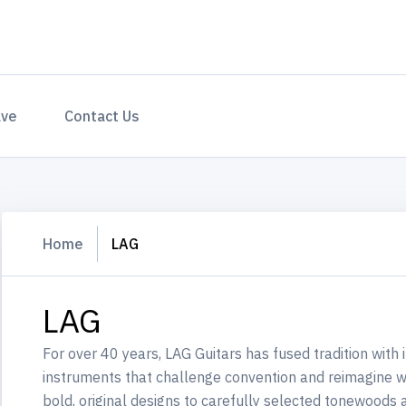
ave
Contact Us
Home
LAG
LAG
For over 40 years, LAG Guitars has fused tradition with 
instruments that challenge convention and reimagine w
bold, original designs to carefully selected tonewoods