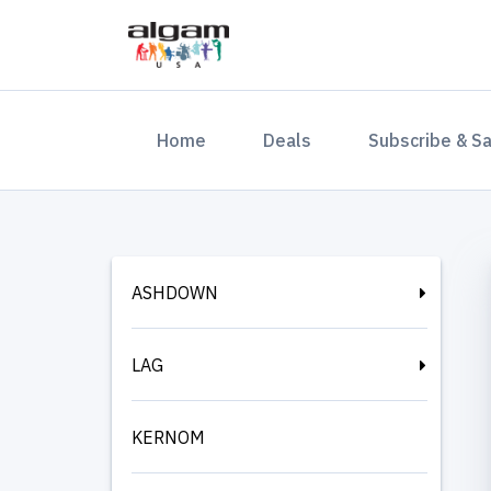
(current)
Home
Deals
Subscribe & S
ASHDOWN
LAG
KERNOM