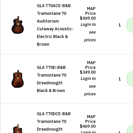
GLA T70ACE-B&B
MAP
Tramontane 70
Price
$469.00
Auditorium
Login to
1
Cutaway Acoustic-
see
Electric Black &
prices
Brown
MAP
GLA T70D-B&B
Price
$349.00
Tramontane 70
Login to
1
Dreadnought
see
Black & Brown
prices
GLA T70DCE-B&B
MAP
Tramontane 70
Price
$469.00
Dreadnought
Login to