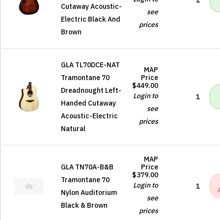
1
Cutaway Acoustic-
see
Electric Black And
prices
Brown
GLA TL70DCE-NAT
MAP
Tramontane 70
Price
$449.00
Dreadnought Left-
Login to
1
Handed Cutaway
see
Acoustic-Electric
prices
Natural
MAP
GLA TN70A-B&B
Price
$379.00
Tramontane 70
Login to
1
Nylon Auditorium
see
Black & Brown
prices