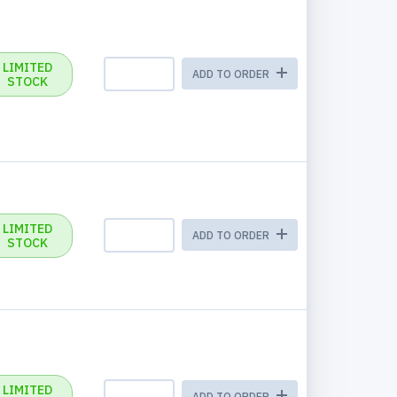
LIMITED
ADD TO ORDER
STOCK
LIMITED
ADD TO ORDER
STOCK
LIMITED
ADD TO ORDER