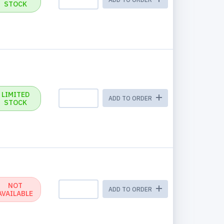
STOCK
LIMITED
ADD TO ORDER
STOCK
NOT
ADD TO ORDER
AVAILABLE