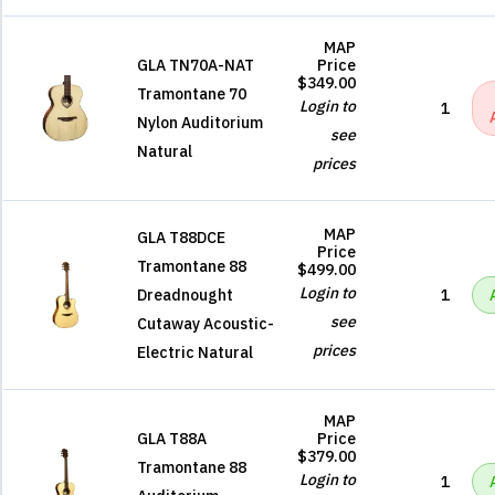
MAP
GLA TN70A-NAT
Price
$349.00
Tramontane 70
Login to
1
Nylon Auditorium
see
Natural
prices
MAP
GLA T88DCE
Price
Tramontane 88
$499.00
Login to
Dreadnought
1
see
Cutaway Acoustic-
prices
Electric Natural
MAP
GLA T88A
Price
$379.00
Tramontane 88
Login to
1