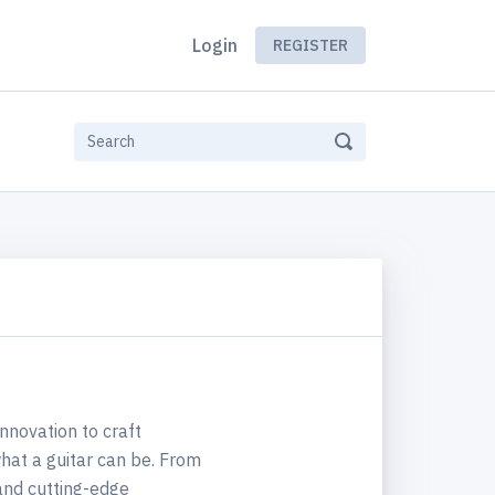
Login
REGISTER
innovation to craft
hat a guitar can be. From
 and cutting-edge