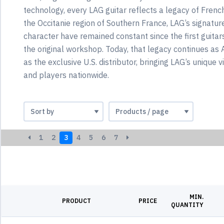
technology, every LAG guitar reflects a legacy of Frenc
the Occitanie region of Southern France, LAG’s signatur
character have remained constant since the first guitar
the original workshop. Today, that legacy continues a
as the exclusive U.S. distributor, bringing LAG’s unique v
and players nationwide.
1
2
3
4
5
6
7
MIN.
PRODUCT
PRICE
QUANTITY