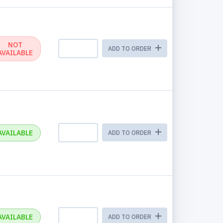
NOT
ADD TO ORDER
AVAILABLE
AVAILABLE
ADD TO ORDER
AVAILABLE
ADD TO ORDER