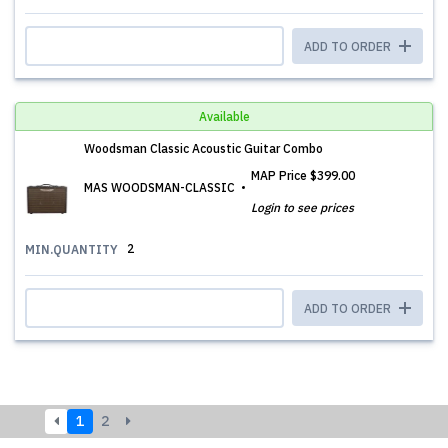
ADD TO ORDER
Available
Woodsman Classic Acoustic Guitar Combo
MAP Price
$399.00
MAS WOODSMAN-CLASSIC
Login to see prices
2
MIN.QUANTITY
ADD TO ORDER
1
2