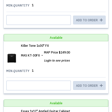
1
MIN.QUANTITY
ADD TO ORDER
Available
Killer Tone 1x30" FX
MAP Price
$249.00
MAS KT-30FX
Login to see prices
1
MIN.QUANTITY
ADD TO ORDER
Available
Essex 1x12" Angled Guitar Cabinet