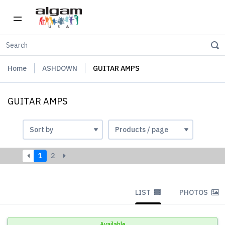
Home
ASHDOWN
GUITAR AMPS
GUITAR AMPS
1
2
LIST
PHOTOS
Available