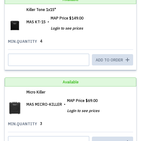
Killer Tone 1x15"
MAP Price
$149.00
MAS KT-15
Login to see prices
4
MIN.QUANTITY
ADD TO ORDER
Available
Micro Killer
MAP Price
$69.00
MAS MICRO-KILLER
Login to see prices
3
MIN.QUANTITY