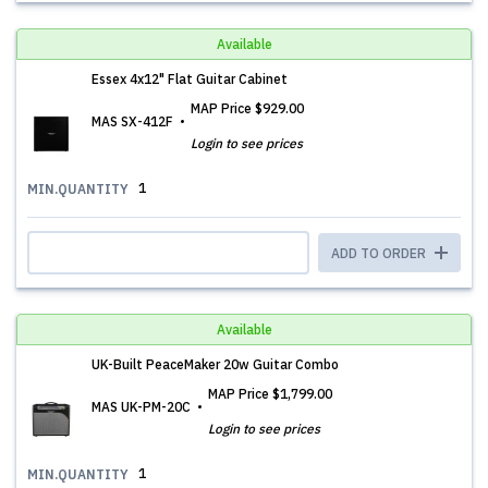
Available
Essex 4x12" Flat Guitar Cabinet
MAP Price
$929.00
MAS SX-412F
Login to see prices
1
MIN.QUANTITY
ADD TO ORDER
Available
UK-Built PeaceMaker 20w Guitar Combo
MAP Price
$1,799.00
MAS UK-PM-20C
Login to see prices
1
MIN.QUANTITY