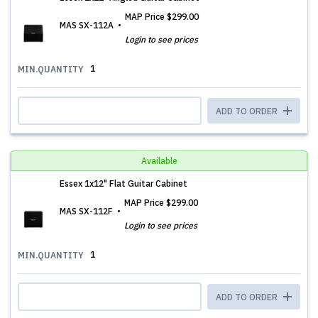
MAP Price
$299.00
MAS SX-112A
Login to see prices
1
MIN.QUANTITY
ADD TO ORDER
Available
Essex 1x12" Flat Guitar Cabinet
MAP Price
$299.00
MAS SX-112F
Login to see prices
1
MIN.QUANTITY
ADD TO ORDER