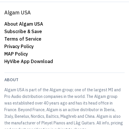
Algam USA
About Algam USA
Subscribe & Save
Terms of Service
Privacy Policy
MAP Policy
HyVibe App Download
ABOUT
Algam USA is part of the Algam group; one of the largest MI and
Pro Audio distribution companies in the world. The Algam group
was established over 40 years ago and has its head office in
France. Beyond France, Algam is an active distributor in Iberia,
Italy, Benelux, Nordics, Baltics, Maghreb and China. Algam is also
the manufacturer of Pleyel Pianos and Lâg Guitars. All info, pricing