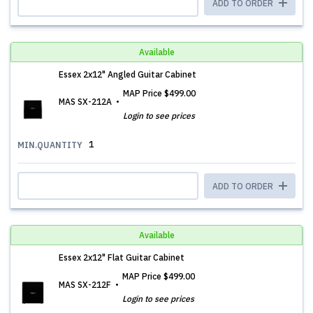
ADD TO ORDER
Available
Essex 2x12" Angled Guitar Cabinet
MAP Price
$499.00
MAS SX-212A
Login to see prices
1
MIN.QUANTITY
ADD TO ORDER
Available
Essex 2x12" Flat Guitar Cabinet
MAP Price
$499.00
MAS SX-212F
Login to see prices