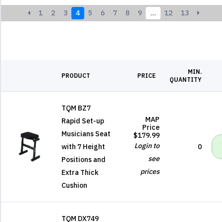
1
2
3
4
5
6
7
8
9
…
12
13
MIN.
PRODUCT
PRICE
QUANTITY
TQM BZ7
MAP
Rapid Set-up
Price
Musicians Seat
$179.99
Login to
with 7 Height
0
see
Positions and
prices
Extra Thick
Cushion
TQM DX749