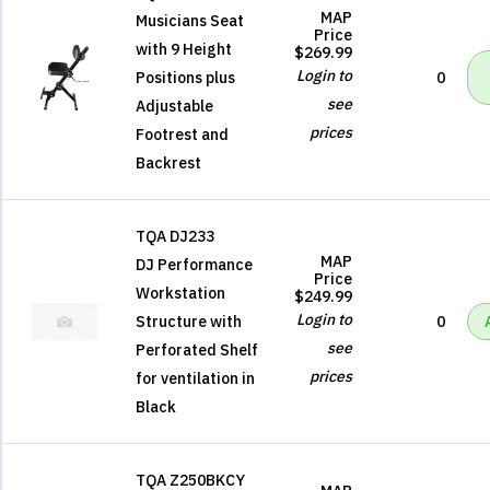
MAP
Musicians Seat
Price
with 9 Height
$269.99
Login to
Positions plus
0
see
Adjustable
prices
Footrest and
Backrest
TQA DJ233
MAP
DJ Performance
Price
Workstation
$249.99
Login to
Structure with
0
see
Perforated Shelf
prices
for ventilation in
Black
TQA Z250BKCY