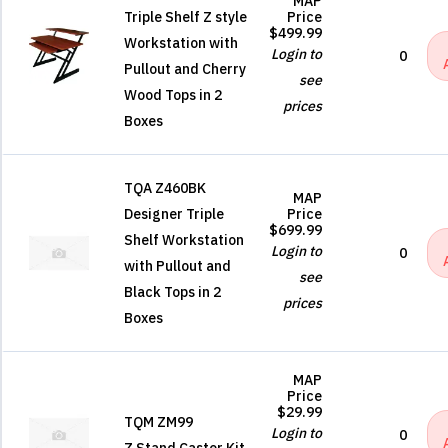
MAP
Triple Shelf Z style
Price
$499.99
Workstation with
Login to
0
Pullout and Cherry
see
Wood Tops in 2
prices
Boxes
TQA Z460BK
MAP
Designer Triple
Price
$699.99
Shelf Workstation
Login to
0
with Pullout and
see
Black Tops in 2
prices
Boxes
MAP
Price
$29.99
TQM ZM99
Login to
0