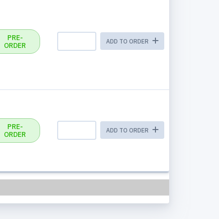
PRE-
ADD TO ORDER
ORDER
PRE-
ADD TO ORDER
ORDER