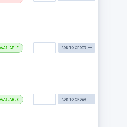
AVAILABLE
ADD TO ORDER
AVAILABLE
ADD TO ORDER