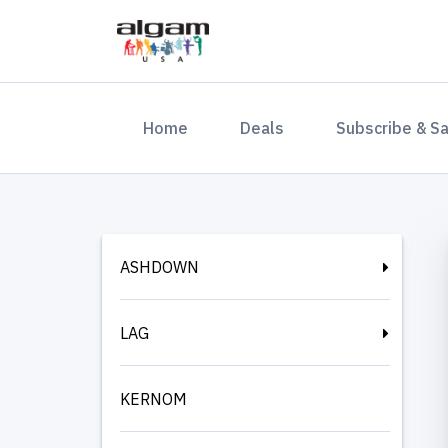
(current)
Home
Deals
Subscribe & S
ASHDOWN
LAG
KERNOM