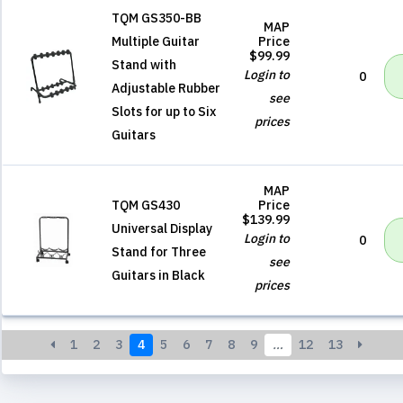
TQM GS350-BB
MAP
Multiple Guitar
Price
$99.99
Stand with
Login to
0
Adjustable Rubber
see
Slots for up to Six
prices
Guitars
MAP
TQM GS430
Price
$139.99
Universal Display
Login to
0
Stand for Three
see
Guitars in Black
prices
1
2
3
4
5
6
7
8
9
…
12
13