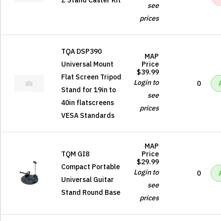
Z Stand Caster Kit
see
prices
TQA DSP390
MAP
Universal Mount
Price
$39.99
Flat Screen Tripod
Login to
0
Stand for 19in to
see
40in flatscreens
prices
VESA Standards
MAP
TQM GI8
Price
$29.99
Compact Portable
Login to
0
Universal Guitar
see
Stand Round Base
prices