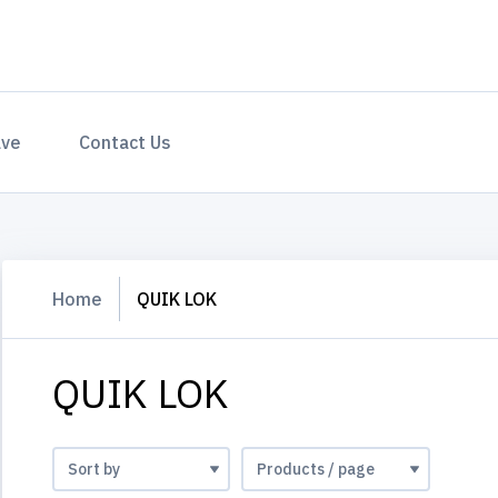
ave
Contact Us
Home
QUIK LOK
QUIK LOK