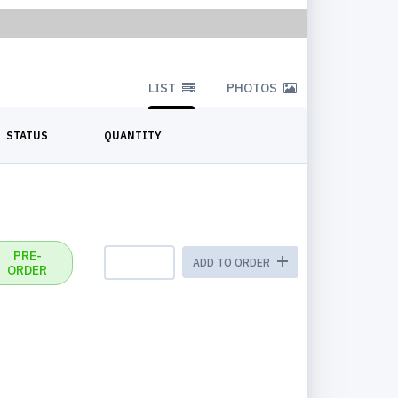
LIST
PHOTOS
STATUS
QUANTITY
PRE-
ADD TO ORDER
ORDER