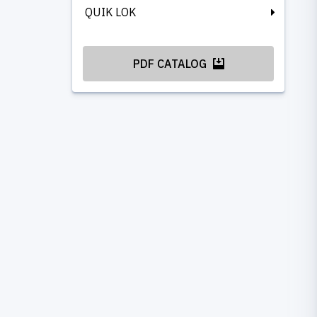
QUIK LOK
PDF CATALOG