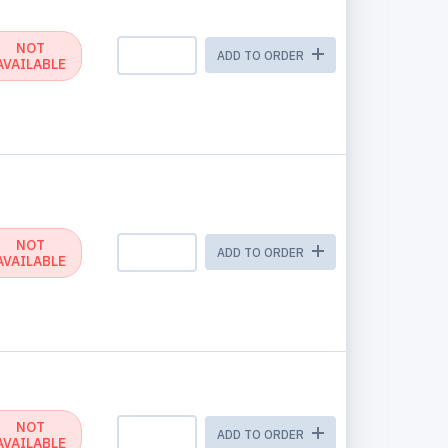
NOT
ADD TO ORDER
AVAILABLE
NOT
ADD TO ORDER
AVAILABLE
NOT
ADD TO ORDER
AVAILABLE