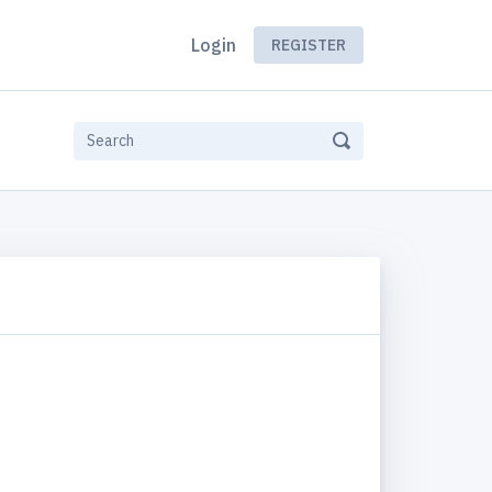
Login
REGISTER