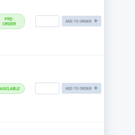
PRE-
ADD TO ORDER
ORDER
AVAILABLE
ADD TO ORDER