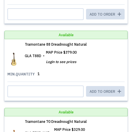
ADD TO ORDER
Available
Tramontane 88 Dreadnought Natural
MAP Price
$379.00
GLA T88D
Login to see prices
1
MIN.QUANTITY
ADD TO ORDER
Available
Tramontane 70 Dreadnought Natural
MAP Price
$329.00