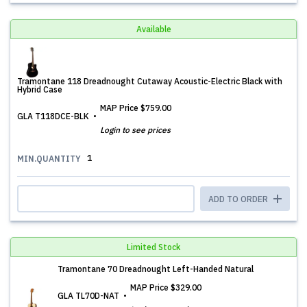
Available
Tramontane 118 Dreadnought Cutaway Acoustic-Electric Black with
Hybrid Case
MAP Price
$759.00
GLA T118DCE-BLK
Login to see prices
1
MIN.QUANTITY
ADD TO ORDER
Limited Stock
Tramontane 70 Dreadnought Left-Handed Natural
MAP Price
$329.00
GLA TL70D-NAT