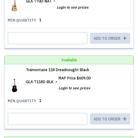
GLA T70D-NAT
Login to see prices
1
MIN.QUANTITY
ADD TO ORDER
Available
Tramontane 118 Dreadnought Black
MAP Price
$609.00
GLA T118D-BLK
Login to see prices
1
MIN.QUANTITY
ADD TO ORDER