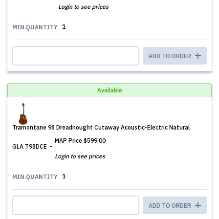
Login to see prices
1
MIN.QUANTITY
ADD TO ORDER
Available
Tramontane 98 Dreadnought Cutaway Acoustic-Electric Natural
MAP Price
$599.00
GLA T98DCE
Login to see prices
1
MIN.QUANTITY
ADD TO ORDER