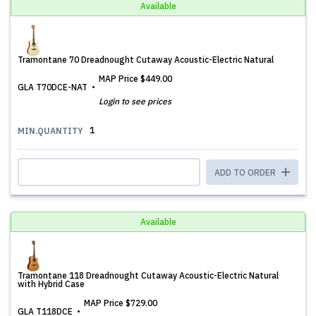
Available
Tramontane 70 Dreadnought Cutaway Acoustic-Electric Natural
MAP Price
$449.00
GLA T70DCE-NAT
Login to see prices
1
MIN.QUANTITY
ADD TO ORDER
Available
Tramontane 118 Dreadnought Cutaway Acoustic-Electric Natural
with Hybrid Case
MAP Price
$729.00
GLA T118DCE