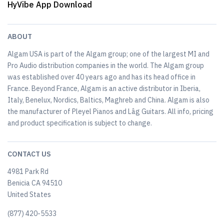
HyVibe App Download
ABOUT
Algam USA is part of the Algam group; one of the largest MI and
Pro Audio distribution companies in the world. The Algam group
was established over 40 years ago and has its head office in
France. Beyond France, Algam is an active distributor in Iberia,
Italy, Benelux, Nordics, Baltics, Maghreb and China. Algam is also
the manufacturer of Pleyel Pianos and Lâg Guitars. All info, pricing
and product specification is subject to change.
CONTACT US
4981 Park Rd
Benicia CA 94510
United States
(877) 420-5533