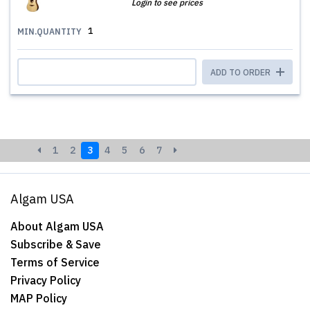
Login to see prices
1
MIN.QUANTITY
ADD TO ORDER
1
2
3
4
5
6
7
Algam USA
About Algam USA
Subscribe & Save
Terms of Service
Privacy Policy
MAP Policy