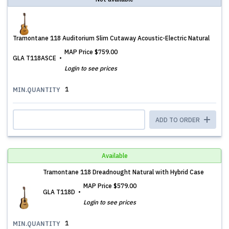
Tramontane 118 Auditorium Slim Cutaway Acoustic-Electric Natural
MAP Price
$759.00
GLA T118ASCE
Login to see prices
1
MIN.QUANTITY
ADD TO ORDER
Available
Tramontane 118 Dreadnought Natural with Hybrid Case
MAP Price
$579.00
GLA T118D
Login to see prices
1
MIN.QUANTITY