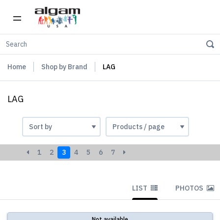
Home
Shop by Brand
LAG
LAG
1
2
3
4
5
6
7
LIST
PHOTOS
Not available