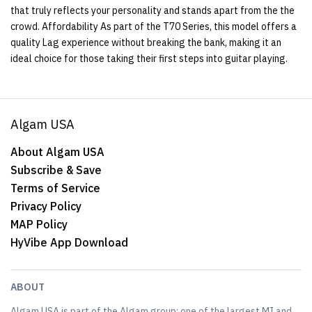
that truly reflects your personality and stands apart from the the
crowd. Affordability As part of the T70 Series, this model offers a
quality Lag experience without breaking the bank, making it an
ideal choice for those taking their first steps into guitar playing.
Algam USA
About Algam USA
Subscribe & Save
Terms of Service
Privacy Policy
MAP Policy
HyVibe App Download
ABOUT
Algam USA is part of the Algam group; one of the largest MI and