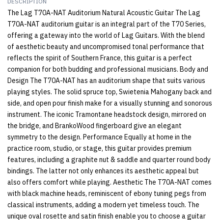
DESCRIPTION
The Lag T70A-NAT Auditorium Natural Acoustic Guitar The Lag
T70A-NAT auditorium guitar is an integral part of the T70 Series,
offering a gateway into the world of Lag Guitars. With the blend
of aesthetic beauty and uncompromised tonal performance that
reflects the spirit of Southern France, this guitar is a perfect
companion for both budding and professional musicians. Body and
Design The T70A-NAT has an auditorium shape that suits various
playing styles. The solid spruce top, Swietenia Mahogany back and
side, and open pour finish make for a visually stunning and sonorous
instrument. The iconic Tramontane headstock design, mirrored on
the bridge, and BrankoWood fingerboard give an elegant
symmetry to the design. Performance Equally at home in the
practice room, studio, or stage, this guitar provides premium
features, including a graphite nut & saddle and quarter round body
bindings. The latter not only enhances its aesthetic appeal but
also offers comfort while playing. Aesthetic The T70A-NAT comes
with black machine heads, reminiscent of ebony tuning pegs from
classical instruments, adding a modern yet timeless touch. The
unique oval rosette and satin finish enable you to choose a guitar