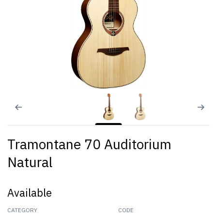
Tramontane 70 Auditorium
Natural
Available
CATEGORY
CODE