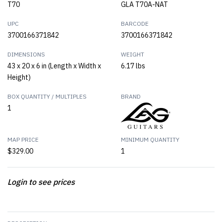
T70
GLA T70A-NAT
UPC
BARCODE
3700166371842
3700166371842
DIMENSIONS
WEIGHT
43 x 20 x 6 in (Length x Width x
6.17 lbs
Height)
BOX QUANTITY / MULTIPLES
BRAND
1
MAP PRICE
MINIMUM QUANTITY
$329.00
1
Login to see prices