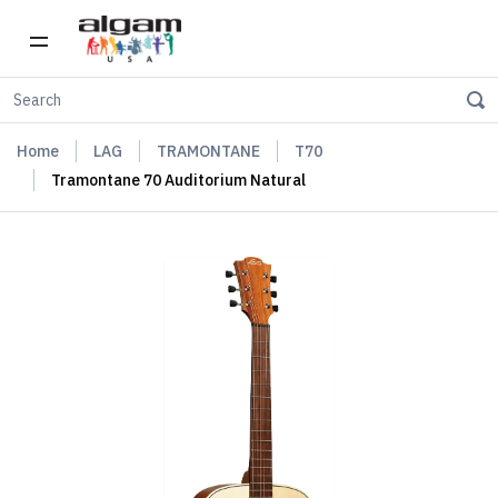
Home
LAG
TRAMONTANE
T70
Tramontane 70 Auditorium Natural