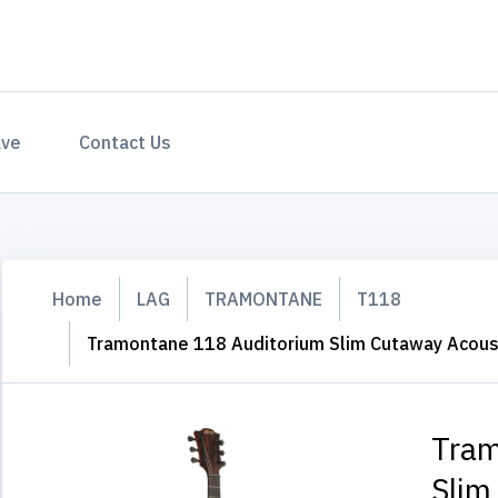
ave
Contact Us
Home
LAG
TRAMONTANE
T118
Tramontane 118 Auditorium Slim Cutaway Acousti
Tram
Slim