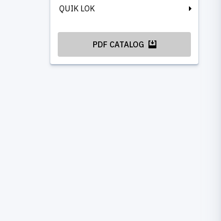
QUIK LOK
PDF CATALOG