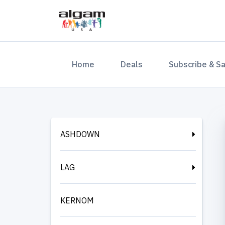
(current)
Home
Deals
Subscribe & S
ASHDOWN
LAG
KERNOM