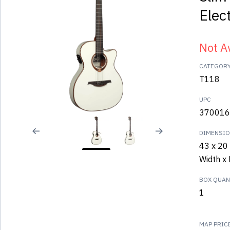
Elect
Not A
CATEGOR
T118
UPC
370016
DIMENSI
43 x 20 
Width x 
BOX QUANT
1
MAP PRIC