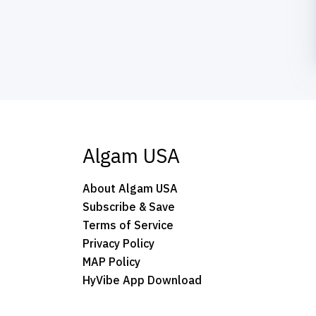
Algam USA
About Algam USA
Subscribe & Save
Terms of Service
Privacy Policy
MAP Policy
HyVibe App Download