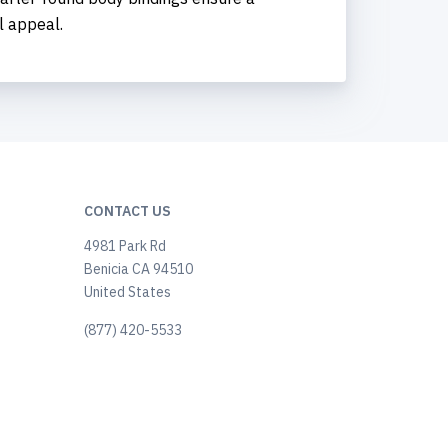
l appeal.
CONTACT US
4981 Park Rd
Benicia CA 94510
United States
(877) 420-5533