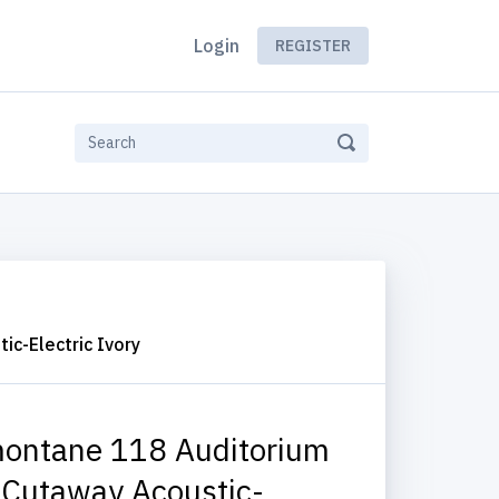
Login
REGISTER
c-Electric Ivory
ontane 118 Auditorium
 Cutaway Acoustic-