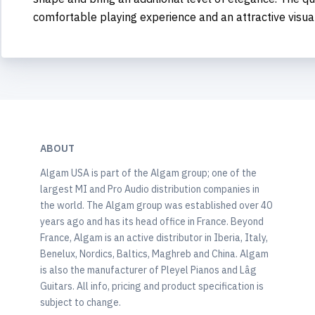
comfortable playing experience and an attractive visua
ABOUT
Algam USA is part of the Algam group; one of the
largest MI and Pro Audio distribution companies in
the world. The Algam group was established over 40
years ago and has its head office in France. Beyond
France, Algam is an active distributor in Iberia, Italy,
Benelux, Nordics, Baltics, Maghreb and China. Algam
is also the manufacturer of Pleyel Pianos and Lâg
Guitars. All info, pricing and product specification is
subject to change.