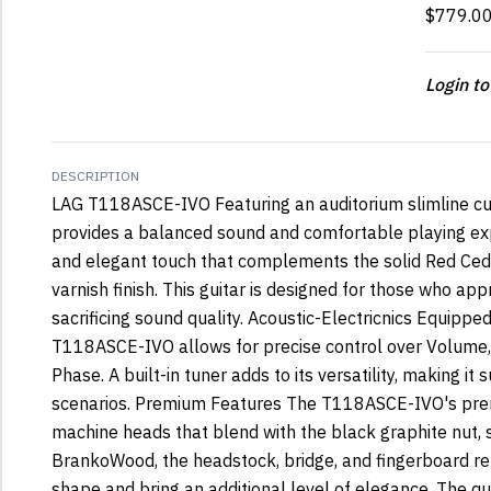
$779.0
Login to
DESCRIPTION
LAG T118ASCE-IVO Featuring an auditorium slimline 
provides a balanced sound and comfortable playing expe
and elegant touch that complements the solid Red Ceda
varnish finish. This guitar is designed for those who app
sacrificing sound quality. Acoustic-Electricnics Equipp
T118ASCE-IVO allows for precise control over Volume, L
Phase. A built-in tuner adds to its versatility, making it 
scenarios. Premium Features The T118ASCE-IVO's prem
machine heads that blend with the black graphite nut, 
BrankoWood, the headstock, bridge, and fingerboard re
shape and bring an additional level of elegance. The q