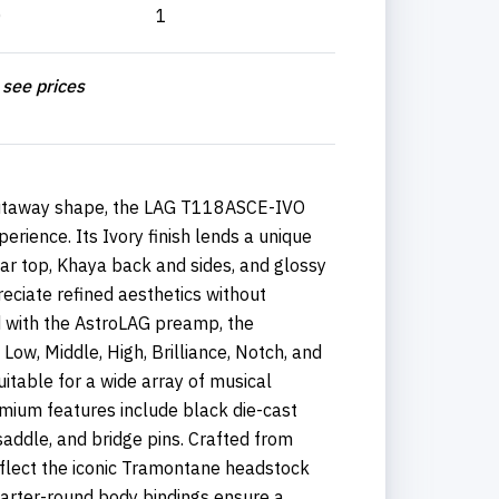
0
1
 see prices
cutaway shape, the LAG T118ASCE-IVO
rience. Its Ivory finish lends a unique
r top, Khaya back and sides, and glossy
reciate refined aesthetics without
ed with the AstroLAG preamp, the
ow, Middle, High, Brilliance, Notch, and
suitable for a wide array of musical
ium features include black die-cast
saddle, and bridge pins. Crafted from
flect the iconic Tramontane headstock
uarter-round body bindings ensure a