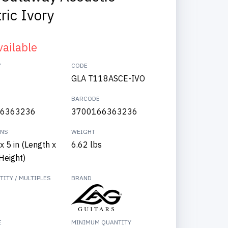
ric Ivory
vailable
Y
CODE
GLA T118ASCE-IVO
BARCODE
6363236
3700166363236
ONS
WEIGHT
x 5 in (Length x
6.62 lbs
Height)
ITY / MULTIPLES
BRAND
E
MINIMUM QUANTITY