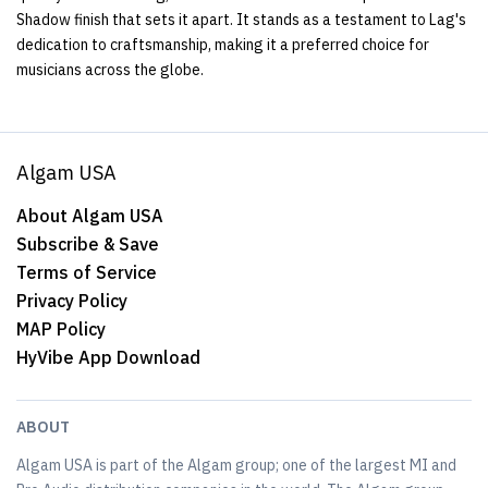
Shadow finish that sets it apart. It stands as a testament to Lag's
dedication to craftsmanship, making it a preferred choice for
musicians across the globe.
Algam USA
About Algam USA
Subscribe & Save
Terms of Service
Privacy Policy
MAP Policy
HyVibe App Download
ABOUT
Algam USA is part of the Algam group; one of the largest MI and