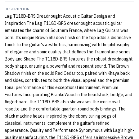
DESCRIPTION
Lag T118D-BRS Dreadnought Acoustic Guitar Design and
Inspiration The Lag T118D-BRS dreadnought acoustic guitar
emanates the charm of Southern France, where Lag Guitars was
born. Its unique Brown Shadow finish on the top adds a distinctive
touch to the guitar's aesthetics, harmonizing with the philosophy
of elegance and sonic quality that defines the Tramontane series.
Body and Shape The T118D-BRS features the robust dreadnought
body shape, ensuring a powerful and resonant sound. The Brown
Shadow finish on the solid Red Cedar top, paired with Khaya back
and sides, contributes to both the visual appeal and the premium
tonal performance of this exceptional instrument. Premium
Features Incorporating BrankoWood in the headstock, bridge, and
fingerboard, the T118D-BRS also showcases the iconic oval
rosette and the comfortable quarter-round body bindings. The
black machine heads, inspired by the ebony tuning pegs of
classical instruments, complement the guitar's refined
appearance. Quality and Performance Synonymous with Lag's high-
quality manufacturing, the T118D-BRS offers an impressive Brown