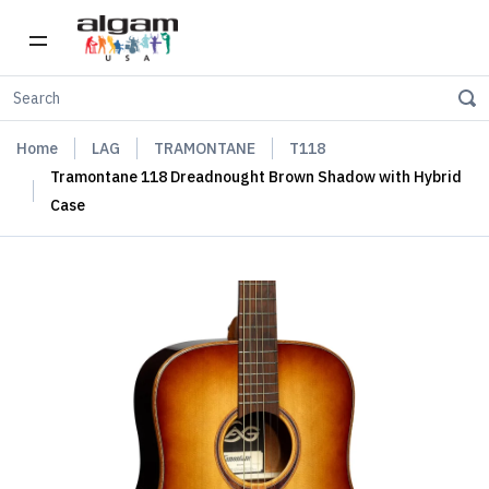
Home
LAG
TRAMONTANE
T118
Tramontane 118 Dreadnought Brown Shadow with Hybrid
Case