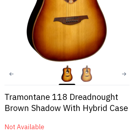
Tramontane 118 Dreadnought
Brown Shadow With Hybrid Case
Not Available