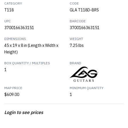
CATEGORY
CODE
T118
GLA T118D-BRS
UPC
BARCODE
3700166363151
3700166363151
DIMENSIONS
WEIGHT
45 x 19 x 8 in (Length x Width x
7.25 lbs
Height)
BOX QUANTITY / MULTIPLES
BRAND
1
MAP PRICE
MINIMUM QUANTITY
$609.00
1
Login to see prices