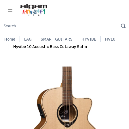
Home
LAG
SMART GUITARS
HYVIBE
HV10
Hyvibe 10 Acoustic Bass Cutaway Satin