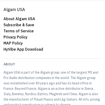
Algam USA
About Algam USA
Subscribe & Save
Terms of Service
Privacy Policy
MAP Policy
HyVibe App Download
ABOUT
Algam USA is part of the Algam group; one of the largest MI and
Pro Audio distribution companies in the world. The Algam group
was established over 40 years ago and has its head office in
France. Beyond France, Algam is an active distributor in Iberia,
Italy, Benelux, Nordics, Baltics, Maghreb and China. Algam is also
the manufacturer of Pleyel Pianos and Lâg Guitars. All info, pricing
and product specification is subject to change.