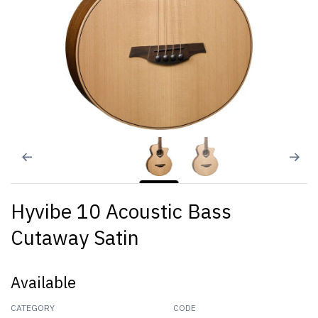
Hyvibe 10 Acoustic Bass
Cutaway Satin
Available
CATEGORY
CODE