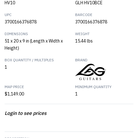
HV10
GLH HV10BCE
UPC
BARCODE
3700166376878
3700166376878
DIMENSIONS
WEIGHT
51 x 20 x 9 in (Length x Width x
15.44 lbs
Height)
BOX QUANTITY / MULTIPLES
BRAND
1
MAP PRICE
MINIMUM QUANTITY
$1,149.00
1
Login to see prices