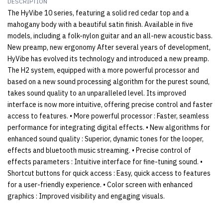
DESCRIPTION
The HyVibe 10 series, featuring a solid red cedar top and a
mahogany body with a beautiful satin finish. Available in five
models, including a folk-nylon guitar and an all-new acoustic bass.
New preamp, new ergonomy After several years of development,
HyVibe has evolved its technology and introduced a new preamp.
The H2 system, equipped with a more powerful processor and
based on a new sound processing algorithm for the purest sound,
takes sound quality to an unparalleled level. Its improved
interface is now more intuitive, offering precise control and faster
access to features. • More powerful processor : Faster, seamless
performance for integrating digital effects. • New algorithms for
enhanced sound quality : Superior, dynamic tones for the looper,
effects and bluetooth music streaming. • Precise control of
effects parameters : Intuitive interface for fine-tuning sound. •
Shortcut buttons for quick access : Easy, quick access to features
for a user-friendly experience. • Color screen with enhanced
graphics : Improved visibility and engaging visuals.