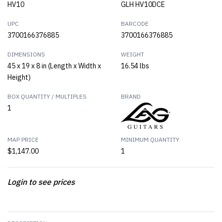
HV10
GLH HV10DCE
UPC
BARCODE
3700166376885
3700166376885
DIMENSIONS
WEIGHT
45 x 19 x 8 in (Length x Width x
16.54 lbs
Height)
BOX QUANTITY / MULTIPLES
BRAND
1
MAP PRICE
MINIMUM QUANTITY
$1,147.00
1
Login to see prices