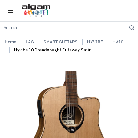
Home
LAG
SMART GUITARS
HYVIBE
HV10
Hyvibe 10 Dreadnought Cutaway Satin