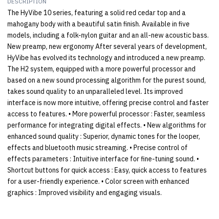
DESCRIPTION
The HyVibe 10 series, featuring a solid red cedar top and a
mahogany body with a beautiful satin finish. Available in five
models, including a folk-nylon guitar and an all-new acoustic bass.
New preamp, new ergonomy After several years of development,
HyVibe has evolved its technology and introduced a new preamp.
The H2 system, equipped with a more powerful processor and
based on a new sound processing algorithm for the purest sound,
takes sound quality to an unparalleled level. Its improved
interface is now more intuitive, offering precise control and faster
access to features. • More powerful processor : Faster, seamless
performance for integrating digital effects. • New algorithms for
enhanced sound quality : Superior, dynamic tones for the looper,
effects and bluetooth music streaming. • Precise control of
effects parameters : Intuitive interface for fine-tuning sound. •
Shortcut buttons for quick access : Easy, quick access to features
for a user-friendly experience. • Color screen with enhanced
graphics : Improved visibility and engaging visuals.