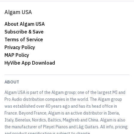
Algam USA
About Algam USA
Subscribe & Save
Terms of Service
Privacy Policy
MAP Policy
HyVibe App Download
ABOUT
Algam USA is part of the Algam group; one of the largest MI and
Pro Audio distribution companies in the world. The Algam group
was established over 40 years ago and has its head office in
France. Beyond France, Algam is an active distributor in Iberia,
Italy, Benelux, Nordics, Baltics, Maghreb and China. Algam is also
the manufacturer of Pleyel Pianos and Lâg Guitars. All info, pricing
and product specification is subject to change.