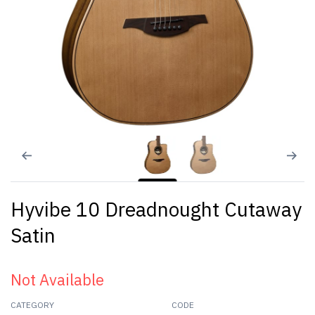
Hyvibe 10 Dreadnought Cutaway
Satin
Not Available
CATEGORY
CODE