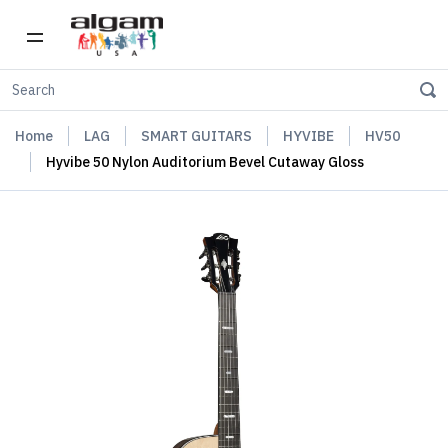
Home
LAG
SMART GUITARS
HYVIBE
HV50
Hyvibe 50 Nylon Auditorium Bevel Cutaway Gloss