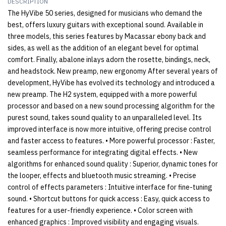
DESCRIPTION
The HyVibe 50 series, designed for musicians who demand the
best, offers luxury guitars with exceptional sound. Available in
three models, this series features by Macassar ebony back and
sides, as well as the addition of an elegant bevel for optimal
comfort. Finally, abalone inlays adorn the rosette, bindings, neck,
and headstock. New preamp, new ergonomy After several years of
development, HyVibe has evolved its technology and introduced a
new preamp. The H2 system, equipped with a more powerful
processor and based on a new sound processing algorithm for the
purest sound, takes sound quality to an unparalleled level. Its
improved interface is now more intuitive, offering precise control
and faster access to features. • More powerful processor : Faster,
seamless performance for integrating digital effects. • New
algorithms for enhanced sound quality : Superior, dynamic tones for
the looper, effects and bluetooth music streaming. • Precise
control of effects parameters : Intuitive interface for fine-tuning
sound. • Shortcut buttons for quick access : Easy, quick access to
features for a user-friendly experience. • Color screen with
enhanced graphics : Improved visibility and engaging visuals.