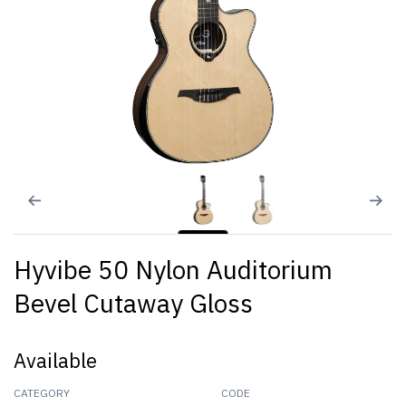
Hyvibe 50 Nylon Auditorium
Bevel Cutaway Gloss
Available
CATEGORY
CODE