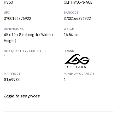
HV50
GLH HV50-N-ACE
UPC
BARCODE
3700166376922
3700166376922
DIMENSIONS
WEIGHT
45 x 19 x 8 in (Length x Width x
16.54 lbs
Height)
BOX QUANTITY / MULTIPLES
BRAND
1
MAP PRICE
MINIMUM QUANTITY
$1,699.00
1
Login to see prices