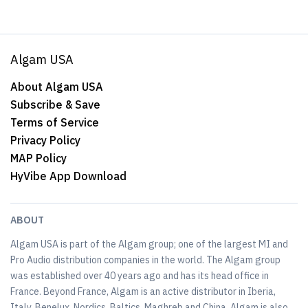
Algam USA
About Algam USA
Subscribe & Save
Terms of Service
Privacy Policy
MAP Policy
HyVibe App Download
ABOUT
Algam USA is part of the Algam group; one of the largest MI and
Pro Audio distribution companies in the world. The Algam group
was established over 40 years ago and has its head office in
France. Beyond France, Algam is an active distributor in Iberia,
Italy, Benelux, Nordics, Baltics, Maghreb and China. Algam is also