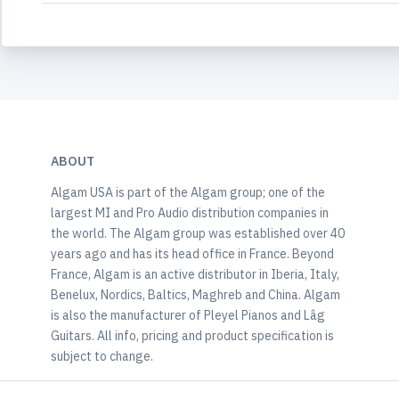
ABOUT
Algam USA is part of the Algam group; one of the
largest MI and Pro Audio distribution companies in
the world. The Algam group was established over 40
years ago and has its head office in France. Beyond
France, Algam is an active distributor in Iberia, Italy,
Benelux, Nordics, Baltics, Maghreb and China. Algam
is also the manufacturer of Pleyel Pianos and Lâg
Guitars. All info, pricing and product specification is
subject to change.