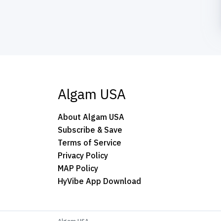
Algam USA
About Algam USA
Subscribe & Save
Terms of Service
Privacy Policy
MAP Policy
HyVibe App Download