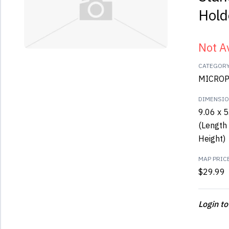
Hold
Not A
CATEGOR
MICROP
DIMENSI
9.06 x 5
(Length 
Height)
MAP PRIC
$29.99
Login to