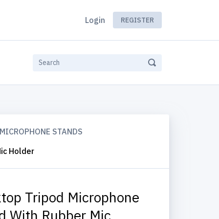
Login
REGISTER
MICROPHONE STANDS
ic Holder
top Tripod Microphone
d With Rubber Mic