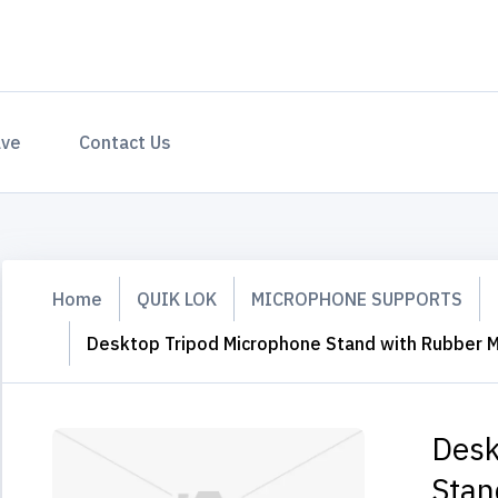
ave
Contact Us
Home
QUIK LOK
MICROPHONE SUPPORTS
Desktop Tripod Microphone Stand with Rubber M
Desk
Stan