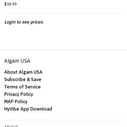
$59.99
Login to see prices
Algam USA
About Algam USA
Subscribe & Save
Terms of Service
Privacy Policy
MAP Policy
HyVibe App Download