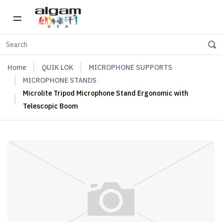
Home
QUIK LOK
MICROPHONE SUPPORTS
MICROPHONE STANDS
Microlite Tripod Microphone Stand Ergonomic with
Telescopic Boom