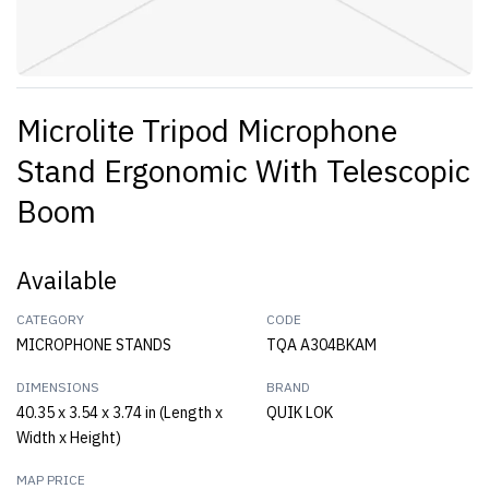
Microlite Tripod Microphone
Stand Ergonomic With Telescopic
Boom
Available
CATEGORY
CODE
MICROPHONE STANDS
TQA A304BKAM
DIMENSIONS
BRAND
40.35 x 3.54 x 3.74 in (Length x
QUIK LOK
Width x Height)
MAP PRICE