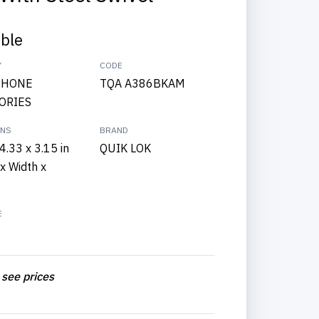
able
Y
CODE
PHONE
TQA A386BKAM
ORIES
ONS
BRAND
4.33 x 3.15 in
QUIK LOK
x Width x
E
 see prices