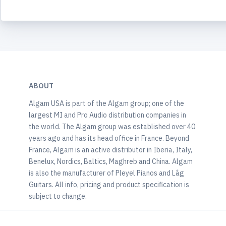
ABOUT
Algam USA is part of the Algam group; one of the
largest MI and Pro Audio distribution companies in
the world. The Algam group was established over 40
years ago and has its head office in France. Beyond
France, Algam is an active distributor in Iberia, Italy,
Benelux, Nordics, Baltics, Maghreb and China. Algam
is also the manufacturer of Pleyel Pianos and Lâg
Guitars. All info, pricing and product specification is
subject to change.