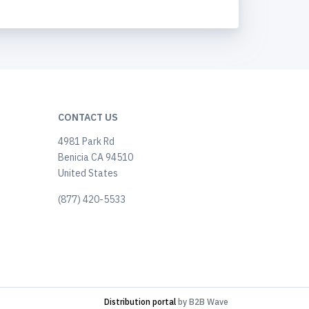
CONTACT US
4981 Park Rd
Benicia CA 94510
United States
(877) 420-5533
Distribution portal
by B2B Wave