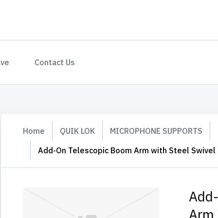
ave
Contact Us
Home
QUIK LOK
MICROPHONE SUPPORTS
Add-On Telescopic Boom Arm with Steel Swivel
Add-
Arm 