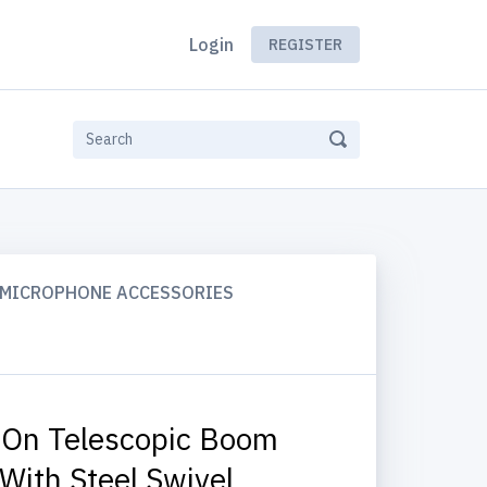
Login
REGISTER
MICROPHONE ACCESSORIES
On Telescopic Boom
With Steel Swivel