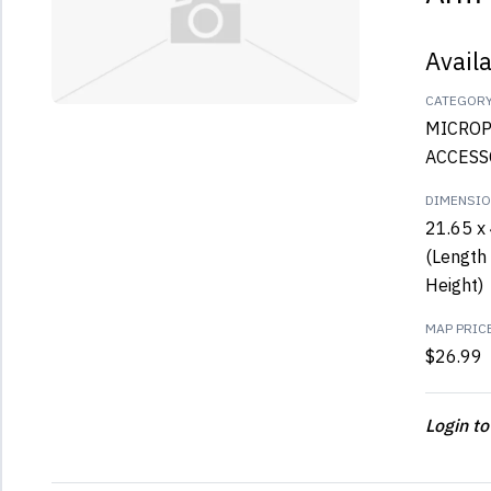
Avail
CATEGOR
MICRO
ACCESS
DIMENSI
21.65 x 
(Length 
Height)
MAP PRIC
$26.99
Login to