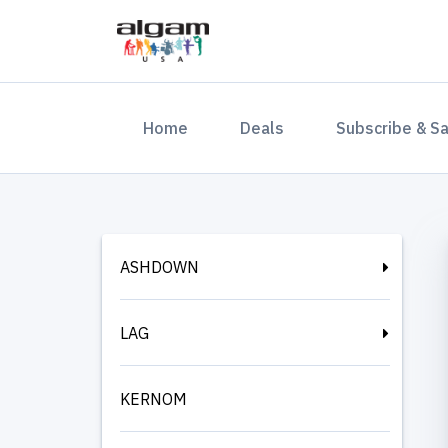
(current)
Home
Deals
Subscribe & S
ASHDOWN
LAG
KERNOM