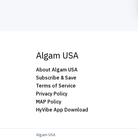
Algam USA
About Algam USA
Subscribe & Save
Terms of Service
Privacy Policy
MAP Policy
HyVibe App Download
Algam USA