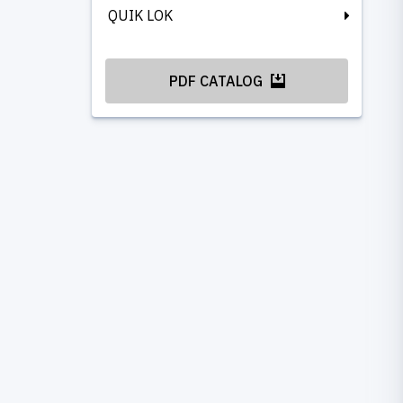
QUIK LOK
PDF CATALOG