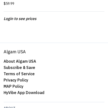
$59.99
Login to see prices
Algam USA
About Algam USA
Subscribe & Save
Terms of Service
Privacy Policy
MAP Policy
HyVibe App Download