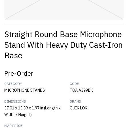
Straight Round Base Microphone
Stand With Heavy Duty Cast-Iron
Base
Pre-Order
CATEGORY
CODE
MICROPHONE STANDS
TQA A399BK
DIMENSIONS
BRAND
37.01 x 13.39 x 1.97 in (Length x
QUIK LOK
Width x Height)
MAP PRICE