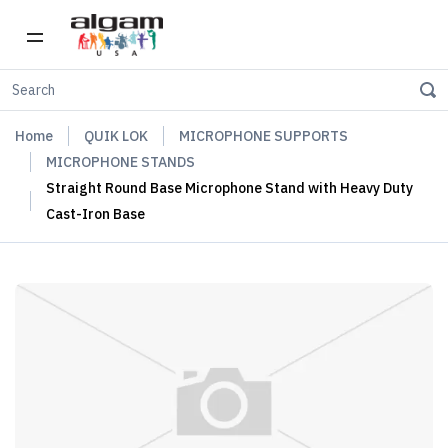
Home
QUIK LOK
MICROPHONE SUPPORTS
MICROPHONE STANDS
Straight Round Base Microphone Stand with Heavy Duty
Cast-Iron Base