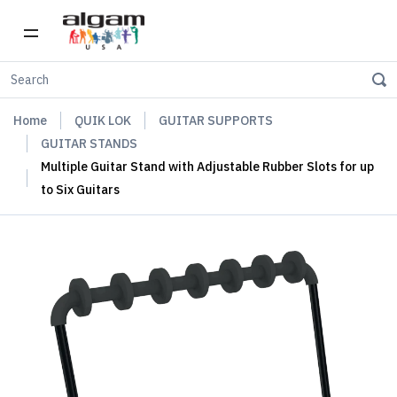
Home
QUIK LOK
GUITAR SUPPORTS
GUITAR STANDS
Multiple Guitar Stand with Adjustable Rubber Slots for up
to Six Guitars