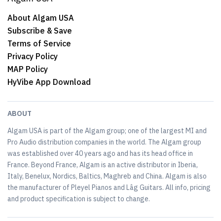
About Algam USA
Subscribe & Save
Terms of Service
Privacy Policy
MAP Policy
HyVibe App Download
ABOUT
Algam USA is part of the Algam group; one of the largest MI and
Pro Audio distribution companies in the world. The Algam group
was established over 40 years ago and has its head office in
France. Beyond France, Algam is an active distributor in Iberia,
Italy, Benelux, Nordics, Baltics, Maghreb and China. Algam is also
the manufacturer of Pleyel Pianos and Lâg Guitars. All info, pricing
and product specification is subject to change.