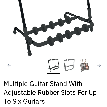
Multiple Guitar Stand With
Adjustable Rubber Slots For Up
To Six Guitars