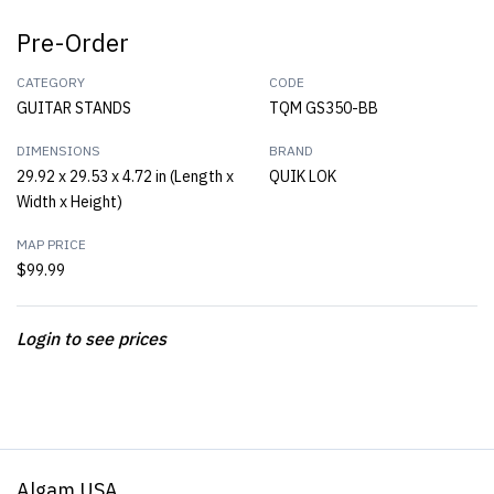
Pre-Order
CATEGORY
CODE
GUITAR STANDS
TQM GS350-BB
DIMENSIONS
BRAND
29.92 x 29.53 x 4.72 in (Length x
QUIK LOK
Width x Height)
MAP PRICE
$99.99
Login to see prices
Algam USA