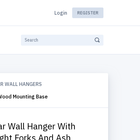
Login
REGISTER
AR WALL HANGERS
h Wood Mounting Base
ar Wall Hanger With
ight Forks And Ash