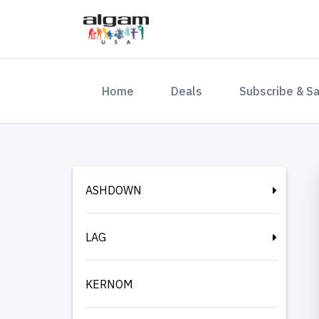
(current)
Home
Deals
Subscribe & S
ASHDOWN
LAG
KERNOM