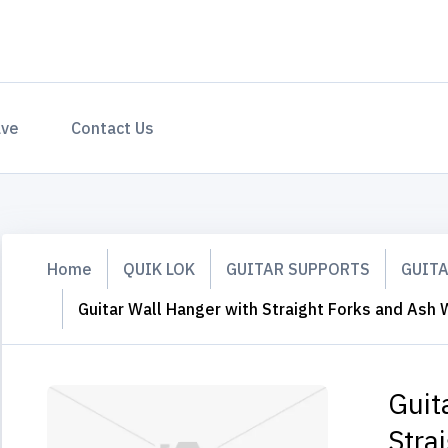
ave
Contact Us
Home
QUIK LOK
GUITAR SUPPORTS
GUIT
Guitar Wall Hanger with Straight Forks and As
Guit
Stra