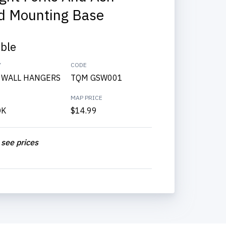
 Mounting Base
able
Y
CODE
 WALL HANGERS
TQM GSW001
MAP PRICE
OK
$14.99
 see prices