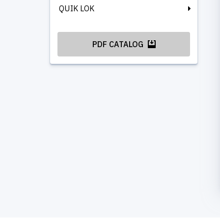
QUIK LOK
PDF CATALOG