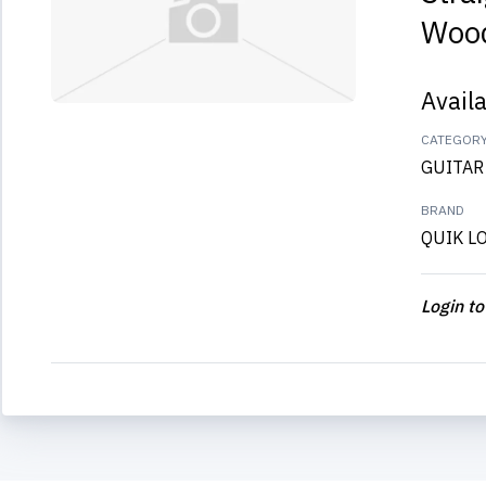
Wood
Avail
CATEGOR
GUITAR
BRAND
QUIK L
Login to