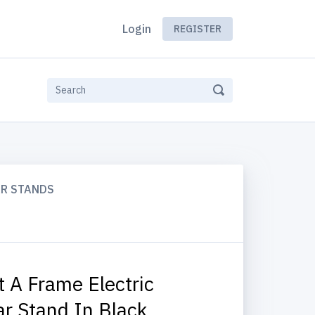
Login
REGISTER
AR STANDS
t A Frame Electric
ar Stand In Black