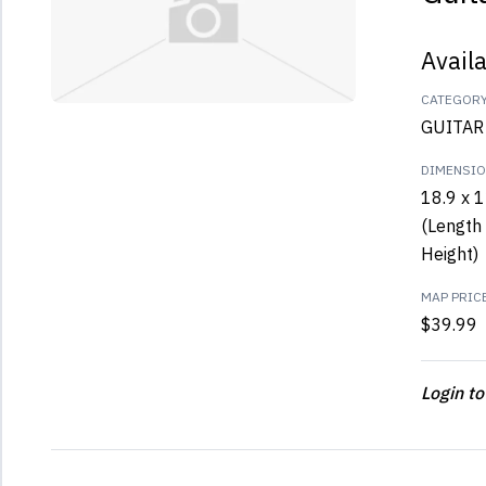
Avail
CATEGOR
GUITAR
DIMENSI
18.9 x 1
(Length 
Height)
MAP PRIC
$39.99
Login to