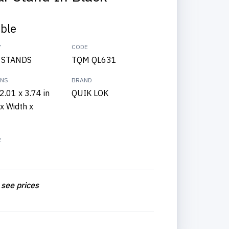
able
Y
CODE
 STANDS
TQM QL631
ONS
BRAND
2.01 x 3.74 in
QUIK LOK
x Width x
E
 see prices