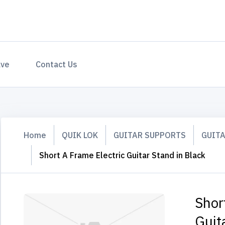
ave
Contact Us
Home
QUIK LOK
GUITAR SUPPORTS
GUIT
Short A Frame Electric Guitar Stand in Black
Shor
Guit