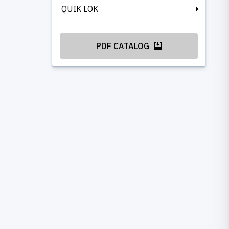
QUIK LOK
PDF CATALOG