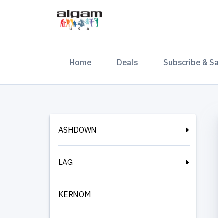
(current)
Home
Deals
Subscribe & S
ASHDOWN
LAG
KERNOM