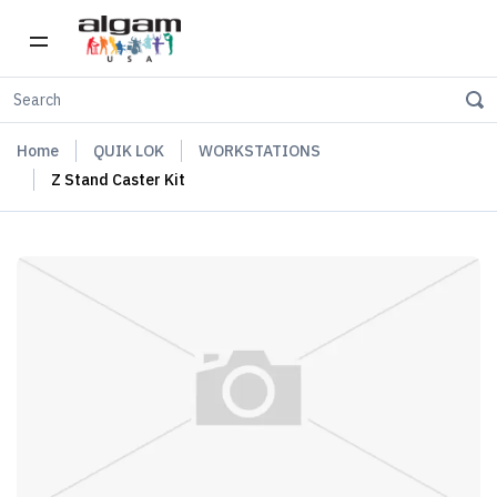
Home
QUIK LOK
WORKSTATIONS
Z Stand Caster Kit