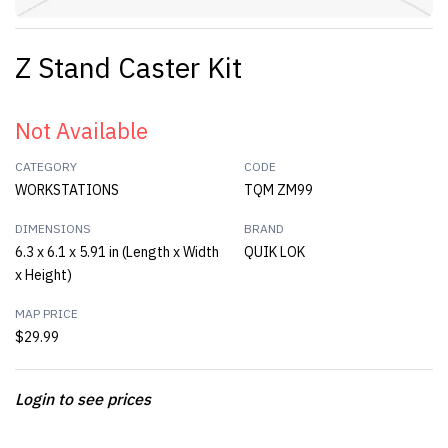
Z Stand Caster Kit
Not Available
CATEGORY
CODE
WORKSTATIONS
TQM ZM99
DIMENSIONS
BRAND
6.3 x 6.1 x 5.91 in (Length x Width
QUIK LOK
x Height)
MAP PRICE
$29.99
Login to see prices