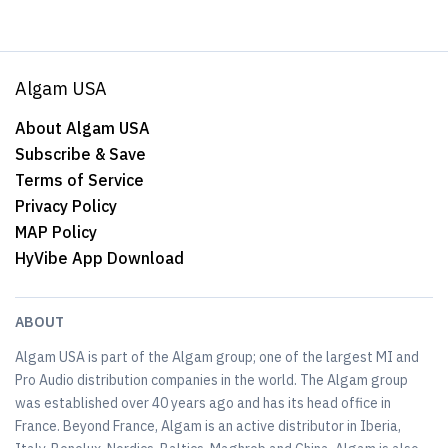
Algam USA
About Algam USA
Subscribe & Save
Terms of Service
Privacy Policy
MAP Policy
HyVibe App Download
ABOUT
Algam USA is part of the Algam group; one of the largest MI and
Pro Audio distribution companies in the world. The Algam group
was established over 40 years ago and has its head office in
France. Beyond France, Algam is an active distributor in Iberia,