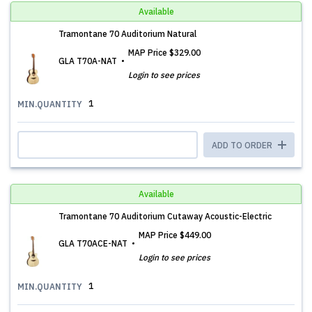
Available
Tramontane 70 Auditorium Natural
MAP Price
$329.00
GLA T70A-NAT
Login to see prices
1
MIN.QUANTITY
ADD TO ORDER
Available
Tramontane 70 Auditorium Cutaway Acoustic-Electric
MAP Price
$449.00
GLA T70ACE-NAT
Login to see prices
1
MIN.QUANTITY