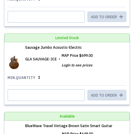
ADD TO ORDER
Limited Stock
Sauvage Jumbo Acoustic-Electric
MAP Price
$699.00
GLA SAUVAGE-JCE
Login to see prices
1
MIN.QUANTITY
ADD TO ORDER
Available
BlueWave Travel Vintage Brown Satin Smart Guitar
MAP Price
$649.00