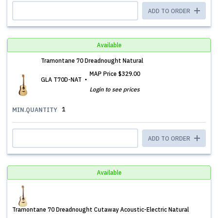
ADD TO ORDER
Available
Tramontane 70 Dreadnought Natural
MAP Price
$329.00
GLA T70D-NAT
Login to see prices
1
MIN.QUANTITY
ADD TO ORDER
Available
Tramontane 70 Dreadnought Cutaway Acoustic-Electric Natural