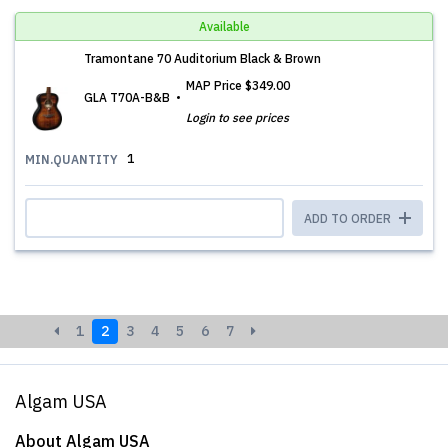
Available
Tramontane 70 Auditorium Black & Brown
MAP Price
$349.00
GLA T70A-B&B
Login to see prices
1
MIN.QUANTITY
ADD TO ORDER
1
2
3
4
5
6
7
Algam USA
About Algam USA