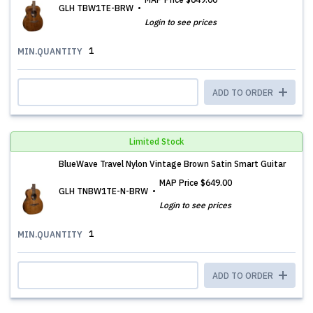
GLH TBW1TE-BRW
Login to see prices
1
MIN.QUANTITY
ADD TO ORDER
Limited Stock
BlueWave Travel Nylon Vintage Brown Satin Smart Guitar
MAP Price
$649.00
GLH TNBW1TE-N-BRW
Login to see prices
1
MIN.QUANTITY
ADD TO ORDER