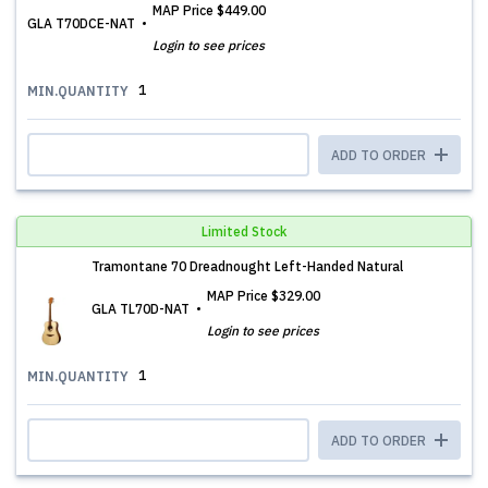
MAP Price
$449.00
GLA T70DCE-NAT
Login to see prices
1
MIN.QUANTITY
ADD TO ORDER
Limited Stock
Tramontane 70 Dreadnought Left-Handed Natural
MAP Price
$329.00
GLA TL70D-NAT
Login to see prices
1
MIN.QUANTITY
ADD TO ORDER