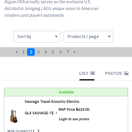
Algam USA proudly serves as the exclusive U.S.
distributor, bringing LAG’s unique vision to American
retailers and players nationwide.
1
2
3
4
5
6
7
LIST
PHOTOS
Available
Sauvage Travel Acoustic-Electric
MAP Price
$629.00
GLA SAUVAGE-TE
Login to see prices
1
MIN.QUANTITY