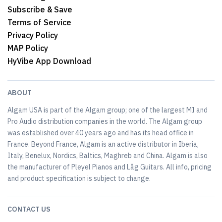
Subscribe & Save
Terms of Service
Privacy Policy
MAP Policy
HyVibe App Download
ABOUT
Algam USA is part of the Algam group; one of the largest MI and
Pro Audio distribution companies in the world. The Algam group
was established over 40 years ago and has its head office in
France. Beyond France, Algam is an active distributor in Iberia,
Italy, Benelux, Nordics, Baltics, Maghreb and China. Algam is also
the manufacturer of Pleyel Pianos and Lâg Guitars. All info, pricing
and product specification is subject to change.
CONTACT US