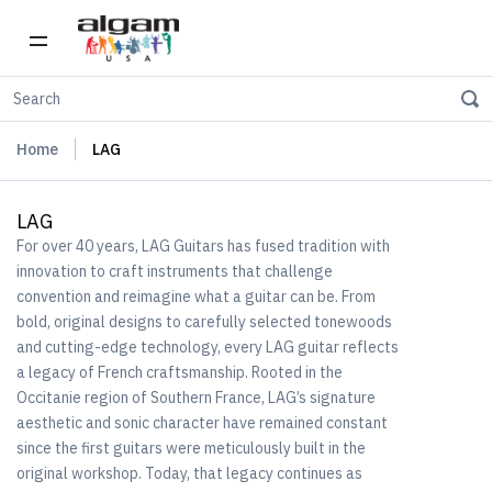
Home
LAG
LAG
For over 40 years, LAG Guitars has fused tradition with
innovation to craft instruments that challenge
convention and reimagine what a guitar can be. From
bold, original designs to carefully selected tonewoods
and cutting-edge technology, every LAG guitar reflects
a legacy of French craftsmanship. Rooted in the
Occitanie region of Southern France, LAG’s signature
aesthetic and sonic character have remained constant
since the first guitars were meticulously built in the
original workshop. Today, that legacy continues as