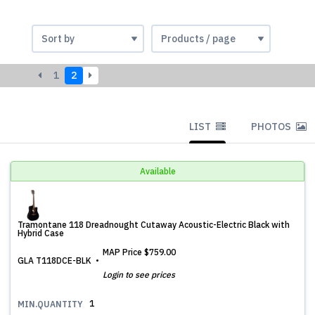
1
2
LIST
PHOTOS
Available
Tramontane 118 Dreadnought Cutaway Acoustic-Electric Black with
Hybrid Case
MAP Price
$759.00
GLA T118DCE-BLK
Login to see prices
1
MIN.QUANTITY