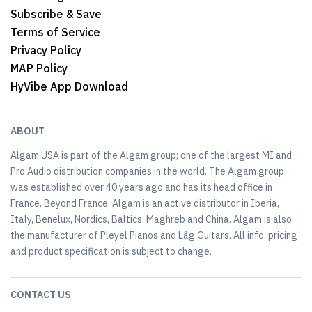
Subscribe & Save
Terms of Service
Privacy Policy
MAP Policy
HyVibe App Download
ABOUT
Algam USA is part of the Algam group; one of the largest MI and
Pro Audio distribution companies in the world. The Algam group
was established over 40 years ago and has its head office in
France. Beyond France, Algam is an active distributor in Iberia,
Italy, Benelux, Nordics, Baltics, Maghreb and China. Algam is also
the manufacturer of Pleyel Pianos and Lâg Guitars. All info, pricing
and product specification is subject to change.
CONTACT US