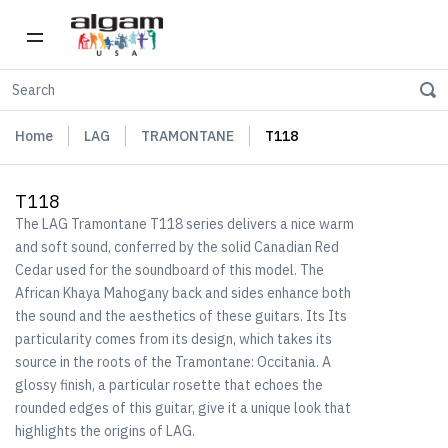
Home
LAG
TRAMONTANE
T118
T118
The LAG Tramontane T118 series delivers a nice warm
and soft sound, conferred by the solid Canadian Red
Cedar used for the soundboard of this model. The
African Khaya Mahogany back and sides enhance both
the sound and the aesthetics of these guitars. Its Its
particularity comes from its design, which takes its
source in the roots of the Tramontane: Occitania. A
glossy finish, a particular rosette that echoes the
rounded edges of this guitar, give it a unique look that
highlights the origins of LAG.