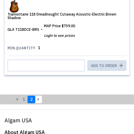
Tramontane 118 Dreadnought Cutaway Acoustic-Electric Brown
Shadow
MAP Price
$759.00
GLA T118DCE-BRS
Login to see prices
1
MIN.QUANTITY
ADD TO ORDER
1
2
Algam USA
About Algam USA