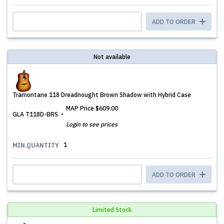
ADD TO ORDER
Not available
Tramontane 118 Dreadnought Brown Shadow with Hybrid Case
MAP Price
$609.00
GLA T118D-BRS
Login to see prices
1
MIN.QUANTITY
ADD TO ORDER
Limited Stock