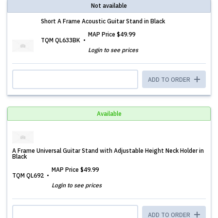
Not available
Short A Frame Acoustic Guitar Stand in Black
MAP Price
$49.99
TQM QL633BK
Login to see prices
ADD TO ORDER
Available
A Frame Universal Guitar Stand with Adjustable Height Neck Holder in
Black
MAP Price
$49.99
TQM QL692
Login to see prices
ADD TO ORDER