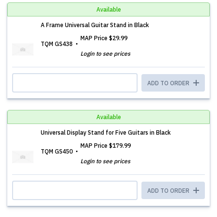
Available
A Frame Universal Guitar Stand in Black
MAP Price
$29.99
TQM GS438
Login to see prices
ADD TO ORDER
Available
Universal Display Stand for Five Guitars in Black
MAP Price
$179.99
TQM GS450
Login to see prices
ADD TO ORDER