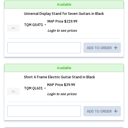
Available
Universal Display Stand for Seven Guitars in Black
MAP Price
$219.99
TQM GS471
Login to see prices
ADD TO ORDER
Available
Short A Frame Electric Guitar Stand in Black
MAP Price
$39.99
TQM QL631
Login to see prices
ADD TO ORDER