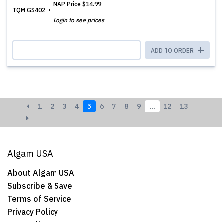
MAP Price
$14.99
TQM GS402
Login to see prices
ADD TO ORDER
1
2
3
4
5
6
7
8
9
…
12
13
Algam USA
About Algam USA
Subscribe & Save
Terms of Service
Privacy Policy