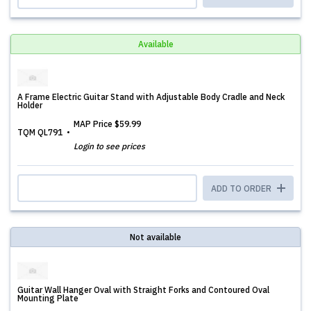
Available
A Frame Electric Guitar Stand with Adjustable Body Cradle and Neck
Holder
MAP Price
$59.99
TQM QL791
Login to see prices
ADD TO ORDER
Not available
Guitar Wall Hanger Oval with Straight Forks and Contoured Oval
Mounting Plate