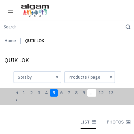
Home
QUIK LOK
QUIK LOK
1
2
3
4
5
6
7
8
9
…
12
13
LIST
PHOTOS