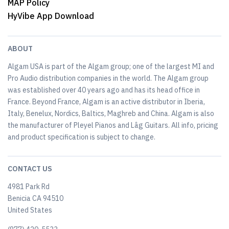
MAP Policy
HyVibe App Download
ABOUT
Algam USA is part of the Algam group; one of the largest MI and
Pro Audio distribution companies in the world. The Algam group
was established over 40 years ago and has its head office in
France. Beyond France, Algam is an active distributor in Iberia,
Italy, Benelux, Nordics, Baltics, Maghreb and China. Algam is also
the manufacturer of Pleyel Pianos and Lâg Guitars. All info, pricing
and product specification is subject to change.
CONTACT US
4981 Park Rd
Benicia CA 94510
United States