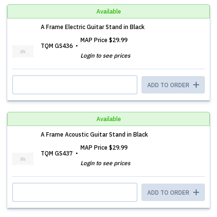
Available
A Frame Electric Guitar Stand in Black
MAP Price
$29.99
TQM GS436
Login to see prices
ADD TO ORDER
Available
A Frame Acoustic Guitar Stand in Black
MAP Price
$29.99
TQM GS437
Login to see prices
ADD TO ORDER