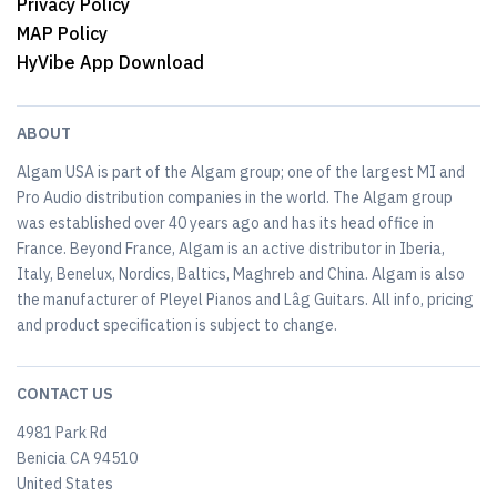
Privacy Policy
MAP Policy
HyVibe App Download
ABOUT
Algam USA is part of the Algam group; one of the largest MI and
Pro Audio distribution companies in the world. The Algam group
was established over 40 years ago and has its head office in
France. Beyond France, Algam is an active distributor in Iberia,
Italy, Benelux, Nordics, Baltics, Maghreb and China. Algam is also
the manufacturer of Pleyel Pianos and Lâg Guitars. All info, pricing
and product specification is subject to change.
CONTACT US
4981 Park Rd
Benicia CA 94510
United States