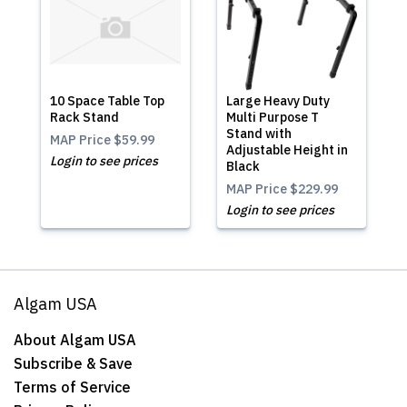
10 Space Table Top
Large Heavy Duty
Rack Stand
Multi Purpose T
Stand with
MAP Price
$59.99
Adjustable Height in
Login to see prices
Black
MAP Price
$229.99
Login to see prices
Algam USA
About Algam USA
Subscribe & Save
Terms of Service