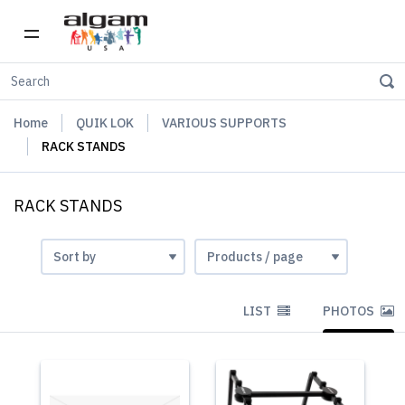
Home
QUIK LOK
VARIOUS SUPPORTS
RACK STANDS
RACK STANDS
LIST
PHOTOS