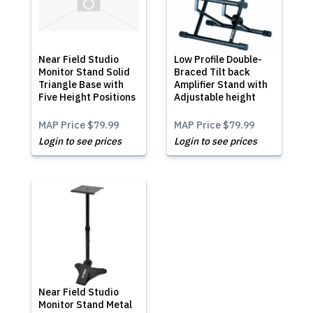
Near Field Studio
Low Profile Double-
Monitor Stand Solid
Braced Tilt back
Triangle Base with
Amplifier Stand with
Five Height Positions
Adjustable height
MAP Price
$79.99
MAP Price
$79.99
Login to see prices
Login to see prices
Near Field Studio
Monitor Stand Metal