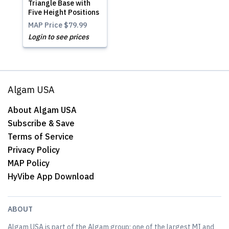
Triangle Base with
Five Height Positions
MAP Price
$79.99
Login to see prices
Algam USA
About Algam USA
Subscribe & Save
Terms of Service
Privacy Policy
MAP Policy
HyVibe App Download
ABOUT
Algam USA is part of the Algam group; one of the largest MI and