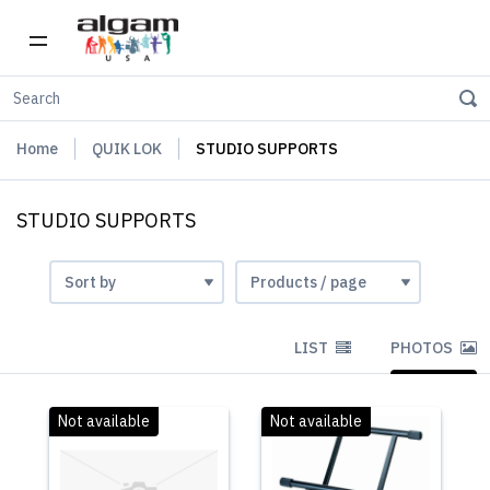
Home
QUIK LOK
STUDIO SUPPORTS
STUDIO SUPPORTS
LIST
PHOTOS
Not available
Not available