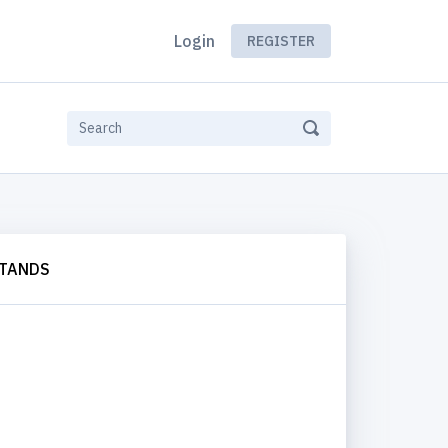
Login
REGISTER
STANDS