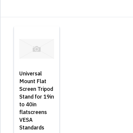
Universal
Mount Flat
Screen Tripod
Stand for 19in
to 40in
flatscreens
VESA
Standards