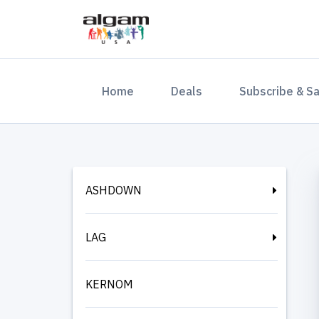
(current)
Home
Deals
Subscribe & S
ASHDOWN
LAG
KERNOM