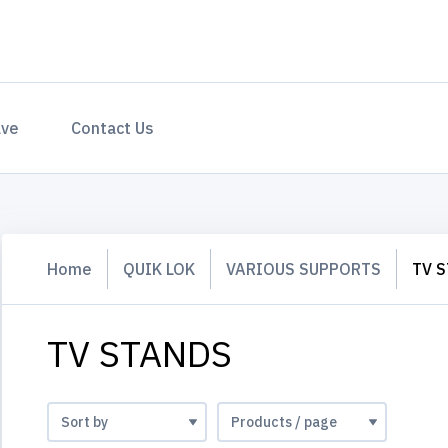
ave
Contact Us
Home
QUIK LOK
VARIOUS SUPPORTS
TV 
TV STANDS