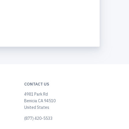
CONTACT US
4981 Park Rd
Benicia CA 94510
United States
(877) 420-5533