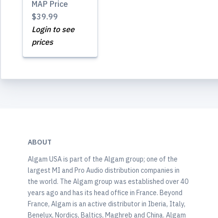
MAP Price
$39.99
Login to see
prices
ABOUT
Algam USA is part of the Algam group; one of the
largest MI and Pro Audio distribution companies in
the world. The Algam group was established over 40
years ago and has its head office in France. Beyond
France, Algam is an active distributor in Iberia, Italy,
Benelux, Nordics, Baltics, Maghreb and China. Algam