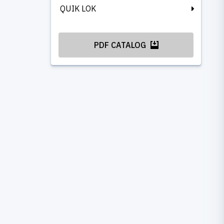
QUIK LOK
PDF CATALOG