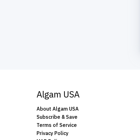
Algam USA
About Algam USA
Subscribe & Save
Terms of Service
Privacy Policy