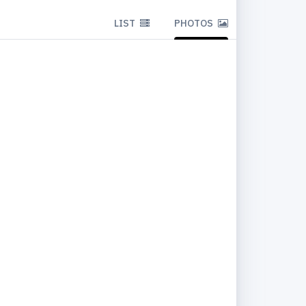
LIST
PHOTOS