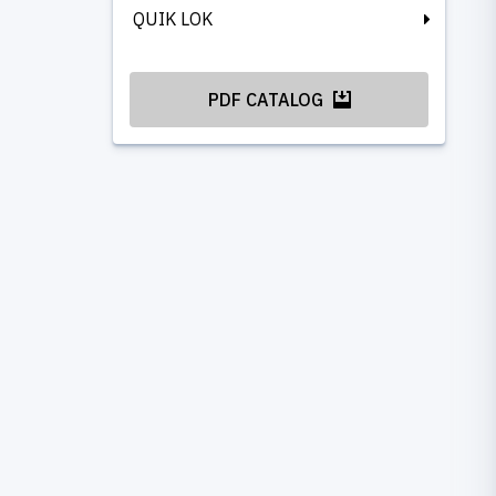
QUIK LOK
PDF CATALOG