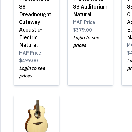
88
88 Auditorium
8
Dreadnought
Natural
C
Cutaway
A
MAP Price
Acoustic-
El
$379.00
Electric
N
Login to see
Natural
prices
MA
MAP Price
$
$499.00
Lo
Login to see
pr
prices