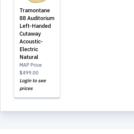
Tramontane
88 Auditorium
Left-Handed
Cutaway
Acoustic-
Electric
Natural
MAP Price
$499.00
Login to see
prices