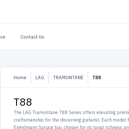
ave
Contact Us
Home
LAG
TRAMONTANE
T88
T88
The LAG Tramontane T88 Series offers elevating premi
craftsmanship for the discerning guitarist. Each model
Engelmann Spruce top, chosen for its tonal richness and