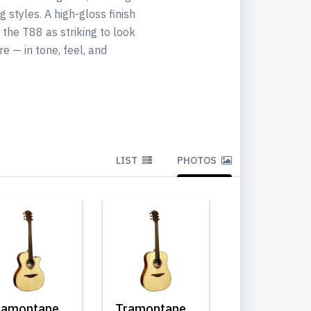
 styles. A high-gloss finish
the T88 as striking to look
e — in tone, feel, and
LIST
PHOTOS
ramontane
Tramontane