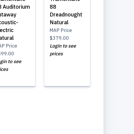
8 Auditorium
88
utaway
Dreadnought
coustic-
Natural
ectric
MAP Price
atural
$379.00
P Price
Login to see
499.00
prices
gin to see
ices