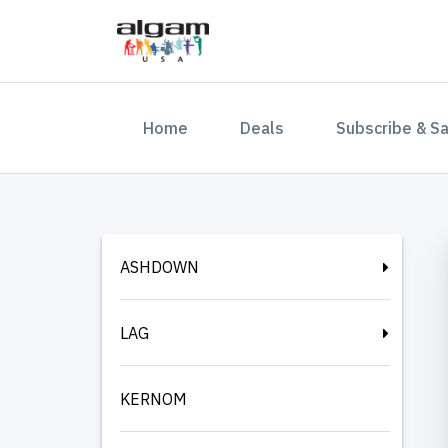
(current)
Home
Deals
Subscribe & S
ASHDOWN
LAG
KERNOM