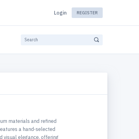
Login
REGISTER
um materials and refined
 features a hand-selected
 visual elegance, offering