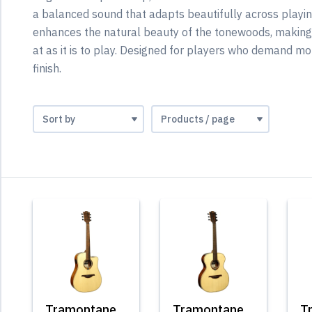
a balanced sound that adapts beautifully across playing
enhances the natural beauty of the tonewoods, making 
at as it is to play. Designed for players who demand mor
finish.
Tramontane
Tramontane
T