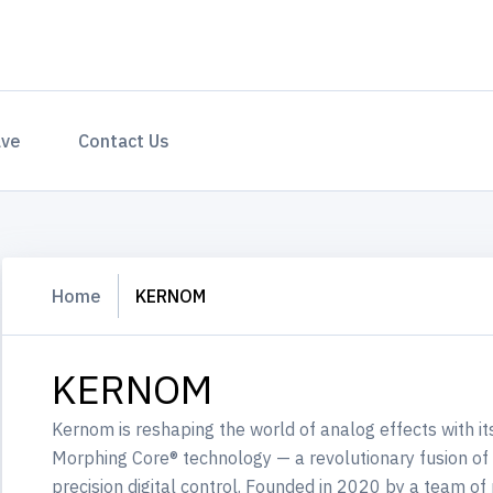
ave
Contact Us
Home
KERNOM
KERNOM
Kernom is reshaping the world of analog effects with i
Morphing Core® technology — a revolutionary fusion of 
precision digital control. Founded in 2020 by a team o