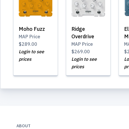
Moho Fuzz
Ridge
El
Overdrive
M
MAP Price
$289.00
MAP Price
MA
Login to see
$269.00
$
prices
Login to see
Lo
prices
pr
ABOUT