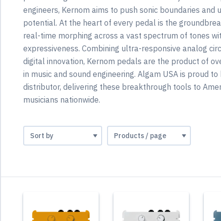
engineers, Kernom aims to push sonic boundaries and 
potential. At the heart of every pedal is the groundbr
real-time morphing across a vast spectrum of tones w
expressiveness. Combining ultra-responsive analog circ
digital innovation, Kernom pedals are the product of ov
in music and sound engineering. Algam USA is proud to 
distributor, delivering these breakthrough tools to Amer
musicians nationwide.