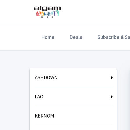
(current)
Home
Deals
Subscribe & S
ASHDOWN
LAG
KERNOM