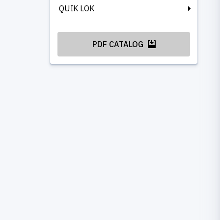
QUIK LOK
PDF CATALOG