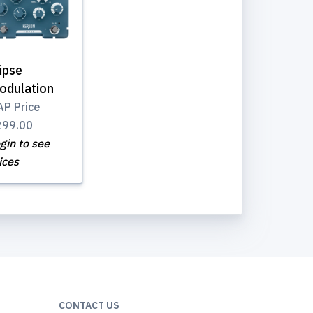
ipse
odulation
P Price
299.00
gin to see
ices
CONTACT US