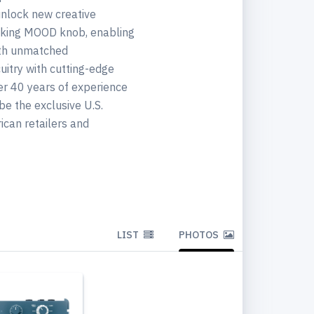
unlock new creative
eaking MOOD knob, enabling
ith unmatched
uitry with cutting-edge
er 40 years of experience
be the exclusive U.S.
ican retailers and
LIST
PHOTOS