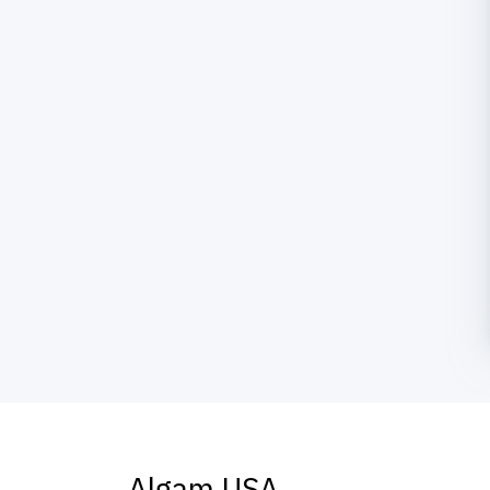
Algam USA