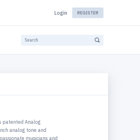
Login
REGISTER
ts patented Analog
rich analog tone and
f passionate musicians and