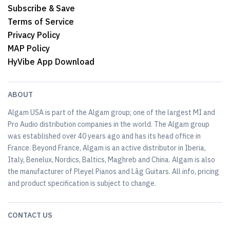
Subscribe & Save
Terms of Service
Privacy Policy
MAP Policy
HyVibe App Download
ABOUT
Algam USA is part of the Algam group; one of the largest MI and
Pro Audio distribution companies in the world. The Algam group
was established over 40 years ago and has its head office in
France. Beyond France, Algam is an active distributor in Iberia,
Italy, Benelux, Nordics, Baltics, Maghreb and China. Algam is also
the manufacturer of Pleyel Pianos and Lâg Guitars. All info, pricing
and product specification is subject to change.
CONTACT US