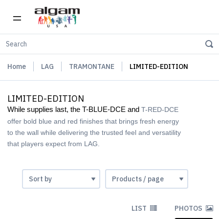
Home
LAG
TRAMONTANE
LIMITED-EDITION
LIMITED-EDITION
While supplies last, the T-BLUE-DCE and
T-RED-DCE
offer bold blue and red finishes that brings fresh energy
to the wall while delivering the trusted feel and versatility
that players expect from LAG.
LIST
PHOTOS