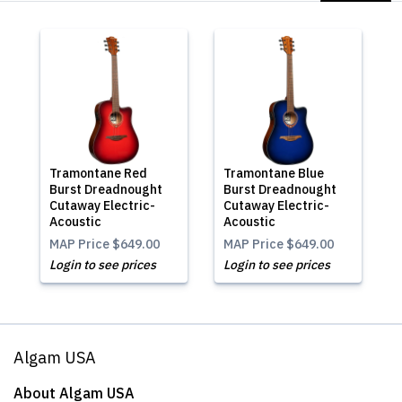
Tramontane Red
Tramontane Blue
Burst Dreadnought
Burst Dreadnought
Cutaway Electric-
Cutaway Electric-
Acoustic
Acoustic
MAP Price
$649.00
MAP Price
$649.00
Login to see prices
Login to see prices
Algam USA
About Algam USA