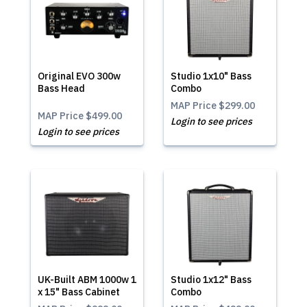
Original EVO 300w
Studio 1x10" Bass
Bass Head
Combo
MAP Price
$299.00
MAP Price
$499.00
Login to see prices
Login to see prices
UK-Built ABM 1000w 1
Studio 1x12" Bass
x 15" Bass Cabinet
Combo