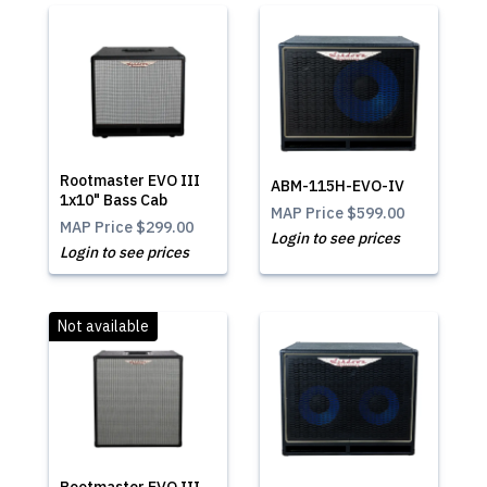
Rootmaster EVO III
ABM-115H-EVO-IV
1x10" Bass Cab
MAP Price
$599.00
MAP Price
$299.00
Login to see prices
Login to see prices
Not available