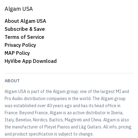
Algam USA
About Algam USA
Subscribe & Save
Terms of Service
Privacy Policy
MAP Policy
HyVibe App Download
ABOUT
Algam USA is part of the Algam group; one of the largest MI and
Pro Audio distribution companies in the world. The Algam group
was established over 40 years ago and has its head office in
France. Beyond France, Algam is an active distributor in Iberia,
Italy, Benelux, Nordics, Baltics, Maghreb and China. Algam is also
the manufacturer of Pleyel Pianos and Lâg Guitars. All info, pricing
and product specification is subject to change.