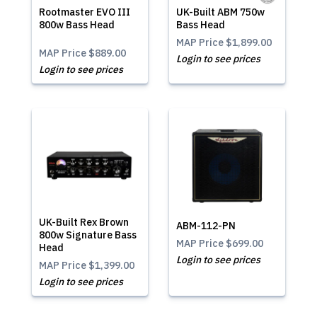
Rootmaster EVO III
UK-Built ABM 750w
800w Bass Head
Bass Head
MAP Price
$1,899.00
MAP Price
$889.00
Login to see prices
Login to see prices
UK-Built Rex Brown
ABM-112-PN
800w Signature Bass
MAP Price
$699.00
Head
Login to see prices
MAP Price
$1,399.00
Login to see prices