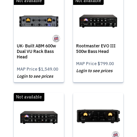
Not available
Not available
UK- Built ABM 600w
Rootmaster EVO III
Dual VU Rack Bass
500w Bass Head
Head
MAP Price
$799.00
MAP Price
$1,549.00
Login to see prices
Login to see prices
Not available