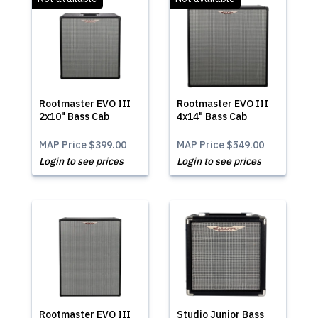
Rootmaster EVO III
Rootmaster EVO III
2x10" Bass Cab
4x14" Bass Cab
MAP Price
$399.00
MAP Price
$549.00
Login to see prices
Login to see prices
Rootmaster EVO III
Studio Junior Bass