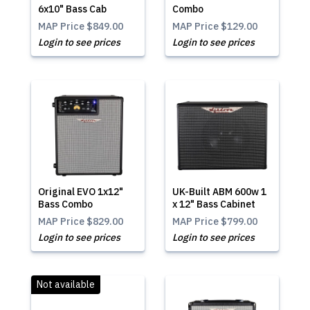
6x10" Bass Cab
Combo
MAP Price
$849.00
MAP Price
$129.00
Login to see prices
Login to see prices
Original EVO 1x12"
UK-Built ABM 600w 1
Bass Combo
x 12" Bass Cabinet
MAP Price
$829.00
MAP Price
$799.00
Login to see prices
Login to see prices
Not available