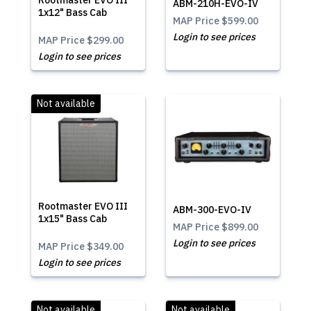
Rootmaster EVO III
ABM-210H-EVO-IV
1x12" Bass Cab
MAP Price
$599.00
Login to see prices
MAP Price
$299.00
Login to see prices
Not available
Rootmaster EVO III
ABM-300-EVO-IV
1x15" Bass Cab
MAP Price
$899.00
Login to see prices
MAP Price
$349.00
Login to see prices
Not available
Not available