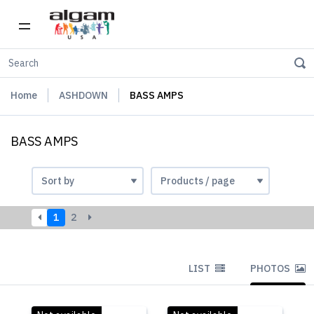
Home
ASHDOWN
BASS AMPS
BASS AMPS
1
2
LIST
PHOTOS