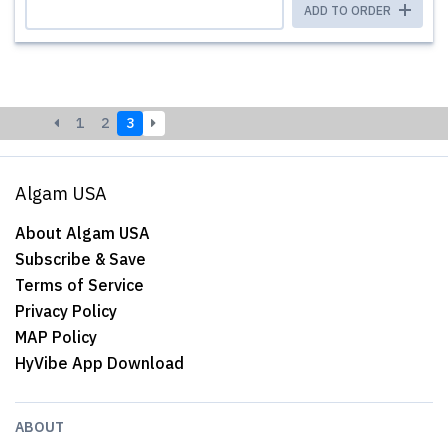
ADD TO ORDER
1
2
3
Algam USA
About Algam USA
Subscribe & Save
Terms of Service
Privacy Policy
MAP Policy
HyVibe App Download
ABOUT