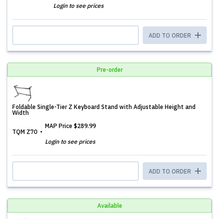
Login to see prices
ADD TO ORDER
Pre-order
Foldable Single-Tier Z Keyboard Stand with Adjustable Height and
Width
MAP Price
$289.99
TQM Z70
Login to see prices
ADD TO ORDER
Available