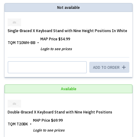
Not available
Single-Braced X Keyboard Stand with Nine Height Positions In White
MAP Price
$54.99
TQM T10WH-BB
Login to see prices
ADD TO ORDER
Available
Double-Braced X Keyboard Stand with Nine Height Positions
MAP Price
$69.99
TQM T20BK
Login to see prices