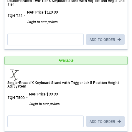
Double-Braced Two-Tier X Keyboard Stand with Adj Tilt and Angle 2nd
Tier
MAP Price
$129.99
TQM T22
Login to see prices
ADD TO ORDER
Available
Single-Braced X Keyboard Stand with Trigger Lok 5 Position Height
Adj System
MAP Price
$99.99
TQM T500
Login to see prices
ADD TO ORDER