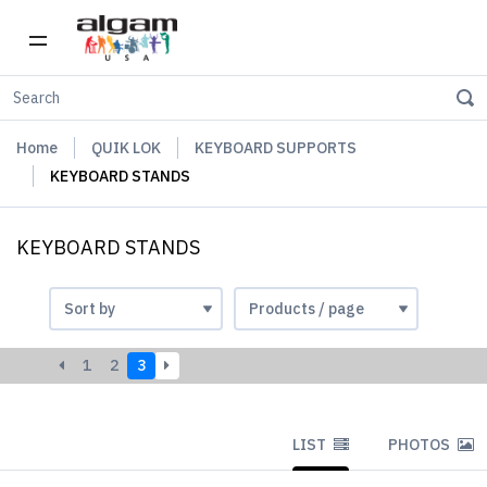
Home
QUIK LOK
KEYBOARD SUPPORTS
KEYBOARD STANDS
KEYBOARD STANDS
1
2
3
LIST
PHOTOS