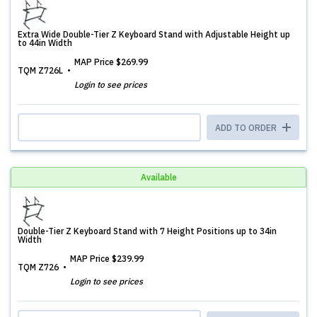
Extra Wide Double-Tier Z Keyboard Stand with Adjustable Height up
to 44in Width
MAP Price
$269.99
TQM Z726L
Login to see prices
ADD TO ORDER
Available
Double-Tier Z Keyboard Stand with 7 Height Positions up to 34in
Width
MAP Price
$239.99
TQM Z726
Login to see prices