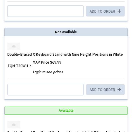
ADD TO ORDER
Not available
Double-Braced X Keyboard Stand with Nine Height Positions in White
MAP Price
$69.99
TQM T20WH
Login to see prices
ADD TO ORDER
Available