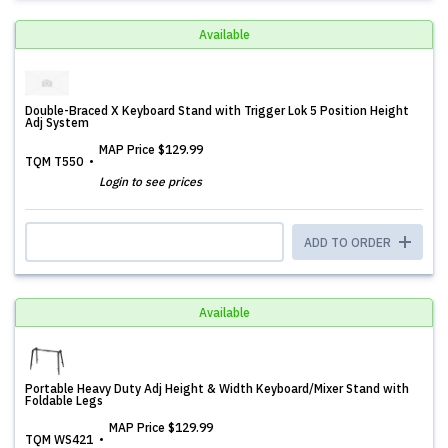
Available
Double-Braced X Keyboard Stand with Trigger Lok 5 Position Height
Adj System
MAP Price
$129.99
TQM T550
Login to see prices
ADD TO ORDER
Available
Portable Heavy Duty Adj Height & Width Keyboard/Mixer Stand with
Foldable Legs
MAP Price
$129.99
TQM WS421