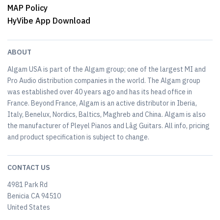
MAP Policy
HyVibe App Download
ABOUT
Algam USA is part of the Algam group; one of the largest MI and
Pro Audio distribution companies in the world. The Algam group
was established over 40 years ago and has its head office in
France. Beyond France, Algam is an active distributor in Iberia,
Italy, Benelux, Nordics, Baltics, Maghreb and China. Algam is also
the manufacturer of Pleyel Pianos and Lâg Guitars. All info, pricing
and product specification is subject to change.
CONTACT US
4981 Park Rd
Benicia CA 94510
United States