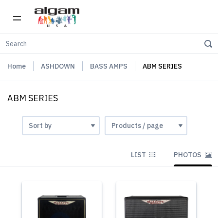
Home
ASHDOWN
BASS AMPS
ABM SERIES
ABM SERIES
LIST
PHOTOS