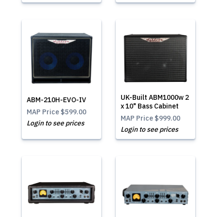
UK-Built ABM1000w 2
ABM-210H-EVO-IV
x 10" Bass Cabinet
MAP Price
$599.00
MAP Price
$999.00
Login to see prices
Login to see prices