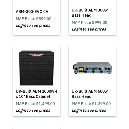
UK-Built ABM 300w
ABM-300-EVO-IV
Bass Head
MAP Price
$899.00
MAP Price
$999.00
Login to see prices
Login to see prices
UK-Built ABM 2000w 4
UK-Built ABM 600w
x 10" Bass Cabinet
Bass Head
MAP Price
$1,499.00
MAP Price
$1,399.00
Login to see prices
Login to see prices