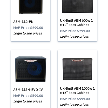
UK-Built ABM 600w 1
ABM-112-PN
x 12" Bass Cabinet
MAP Price
$699.00
MAP Price
$799.00
Login to see prices
Login to see prices
UK-Built ABM 1000w 1
ABM-115H-EVO-IV
x 15" Bass Cabinet
MAP Price
$599.00
MAP Price
$999.00
Login to see prices
Login to see prices