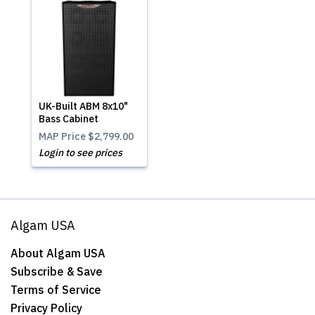
UK-Built ABM 8x10"
Bass Cabinet
MAP Price
$2,799.00
Login to see prices
Algam USA
About Algam USA
Subscribe & Save
Terms of Service
Privacy Policy