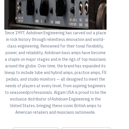
Since 1997, Ashdown Engineering has carved out a place
in rock history through relentless innovation and world-
class engineering. Renowned for their tonal flexibility,
power, and reliability, Ashdown bass amps have become
a staple on major stages and in the rigs of top musicians
around the globe. Over time, the brand has expanded its
lineup to include tube and hybrid amps, practice amps, FX
pedals, and studio monitors — all designed to meet the
needs of players at every level, from aspiring beginners
to seasonedprofessionals. Algam USA is proud to be the
exclusice distributor ofAshdown Engineering in the
United States, bringing these iconic British amps to
American retailers and musicians nationwide.