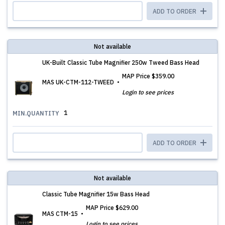
ADD TO ORDER
Not available
UK-Built Classic Tube Magnifier 250w Tweed Bass Head
MAP Price
$359.00
MAS UK-CTM-112-TWEED
Login to see prices
1
MIN.QUANTITY
ADD TO ORDER
Not available
Classic Tube Magnifier 15w Bass Head
MAP Price
$629.00
MAS CTM-15
Login to see prices