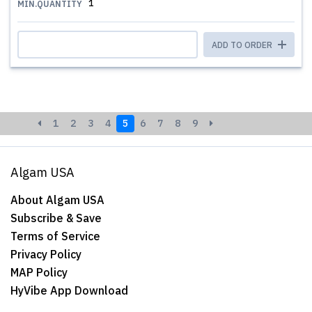
1
MIN.QUANTITY
ADD TO ORDER
1
2
3
4
5
6
7
8
9
Algam USA
About Algam USA
Subscribe & Save
Terms of Service
Privacy Policy
MAP Policy
HyVibe App Download