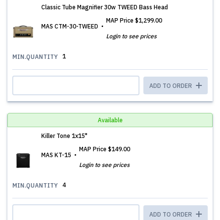
Classic Tube Magnifier 30w TWEED Bass Head
MAP Price
$1,299.00
MAS CTM-30-TWEED
Login to see prices
1
MIN.QUANTITY
ADD TO ORDER
Available
Killer Tone 1x15"
MAP Price
$149.00
MAS KT-15
Login to see prices
4
MIN.QUANTITY
ADD TO ORDER