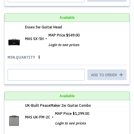
Available
Essex 5w Guitar Head
MAP Price
$549.00
MAS SX-5H
Login to see prices
1
MIN.QUANTITY
ADD TO ORDER
Available
UK-Built PeaceMaker 2w Guitar Combo
MAP Price
$1,299.00
MAS UK-PM-2C
Login to see prices