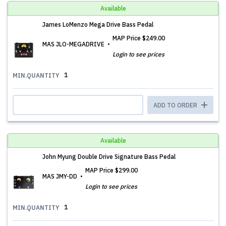
Available
James LoMenzo Mega Drive Bass Pedal
MAP Price
$249.00
MAS JLO-MEGADRIVE
Login to see prices
1
MIN.QUANTITY
ADD TO ORDER
Available
John Myung Double Drive Signature Bass Pedal
MAP Price
$299.00
MAS JMY-DD
Login to see prices
1
MIN.QUANTITY