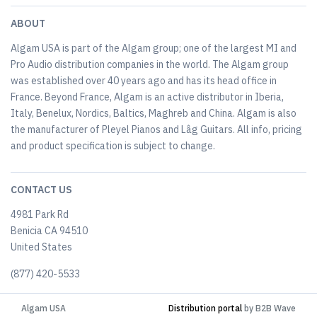
ABOUT
Algam USA is part of the Algam group; one of the largest MI and
Pro Audio distribution companies in the world. The Algam group
was established over 40 years ago and has its head office in
France. Beyond France, Algam is an active distributor in Iberia,
Italy, Benelux, Nordics, Baltics, Maghreb and China. Algam is also
the manufacturer of Pleyel Pianos and Lâg Guitars. All info, pricing
and product specification is subject to change.
CONTACT US
4981 Park Rd
Benicia CA 94510
United States
(877) 420-5533
Algam USA
Distribution portal
by B2B Wave