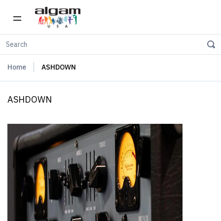
Home
ASHDOWN
ASHDOWN