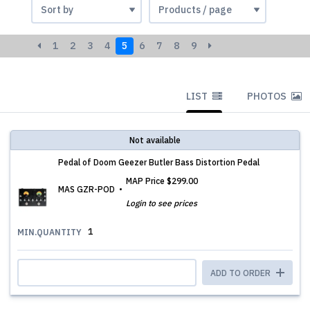
1
2
3
4
5
6
7
8
9
LIST
PHOTOS
Not available
Pedal of Doom Geezer Butler Bass Distortion Pedal
MAP Price
$299.00
MAS GZR-POD
Login to see prices
1
MIN.QUANTITY
ADD TO ORDER