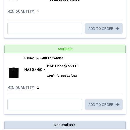
1
MIN.QUANTITY
ADD TO ORDER
Available
Essex 5w Guitar Combo
MAP Price
$699.00
MAS SX-5C
Login to see prices
1
MIN.QUANTITY
ADD TO ORDER
Not available