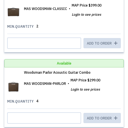
MAP Price
$399.00
MAS WOODSMAN-CLASSIC
Login to see prices
2
MIN.QUANTITY
ADD TO ORDER
Available
Woodsman Parlor Acoustic Guitar Combo
MAP Price
$299.00
MAS WOODSMAN-PARLOR
Login to see prices
4
MIN.QUANTITY
ADD TO ORDER