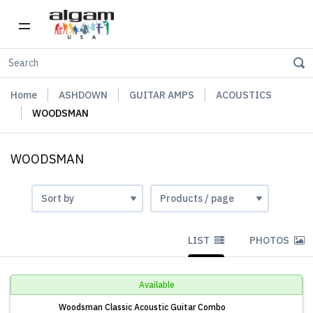
Home
ASHDOWN
GUITAR AMPS
ACOUSTICS
WOODSMAN
WOODSMAN
LIST
PHOTOS
Available
Woodsman Classic Acoustic Guitar Combo