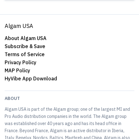
Algam USA
About Algam USA
Subscribe & Save
Terms of Service
Privacy Policy
MAP Policy
HyVibe App Download
ABOUT
Algam USA is part of the Algam group; one of the largest MI and
Pro Audio distribution companies in the world. The Algam group
was established over 40 years ago and has its head office in
France. Beyond France, Algam is an active distributor in Iberia,
Italy, Benelux, Nordics, Baltics, Maghreb and China. Algam is also