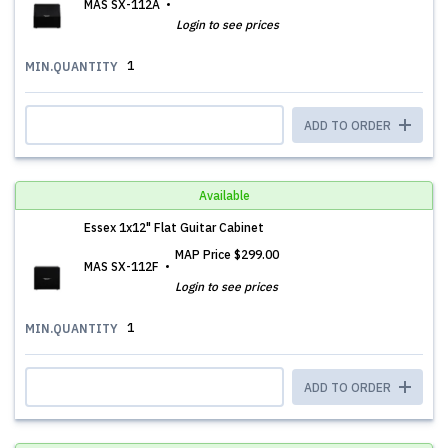
MAS SX-112A
Login to see prices
1
MIN.QUANTITY
ADD TO ORDER
Available
Essex 1x12" Flat Guitar Cabinet
MAP Price
$299.00
MAS SX-112F
Login to see prices
1
MIN.QUANTITY
ADD TO ORDER