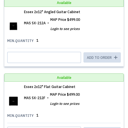
Available
Essex 2x12" Angled Guitar Cabinet
MAP Price
$499.00
MAS SX-212A
Login to see prices
1
MIN.QUANTITY
ADD TO ORDER
Available
Essex 2x12" Flat Guitar Cabinet
MAP Price
$499.00
MAS SX-212F
Login to see prices
1
MIN.QUANTITY