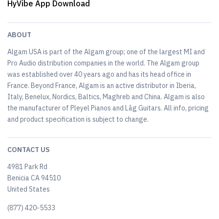
HyVibe App Download
ABOUT
Algam USA is part of the Algam group; one of the largest MI and
Pro Audio distribution companies in the world. The Algam group
was established over 40 years ago and has its head office in
France. Beyond France, Algam is an active distributor in Iberia,
Italy, Benelux, Nordics, Baltics, Maghreb and China. Algam is also
the manufacturer of Pleyel Pianos and Lâg Guitars. All info, pricing
and product specification is subject to change.
CONTACT US
4981 Park Rd
Benicia CA 94510
United States
(877) 420-5533