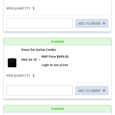
1
MIN.QUANTITY
ADD TO ORDER
Available
Essex 5w Guitar Combo
MAP Price
$699.00
MAS SX-5C
Login to see prices
1
MIN.QUANTITY
ADD TO ORDER
Available