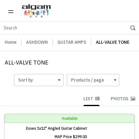
Home
ASHDOWN
GUITAR AMPS
ALL-VALVE TONE
ALL-VALVE TONE
LIST
PHOTOS
Available
Essex 1x12" Angled Guitar Cabinet
MAP Price
$299.00