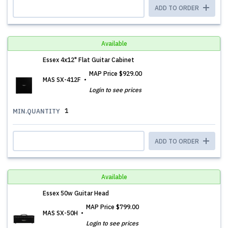
ADD TO ORDER
Available
Essex 4x12" Flat Guitar Cabinet
MAP Price
$929.00
MAS SX-412F
Login to see prices
1
MIN.QUANTITY
ADD TO ORDER
Available
Essex 50w Guitar Head
MAP Price
$799.00
MAS SX-50H
Login to see prices