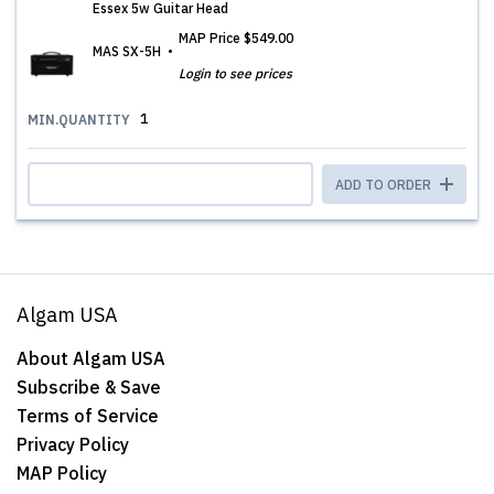
Essex 5w Guitar Head
MAP Price
$549.00
MAS SX-5H
Login to see prices
1
MIN.QUANTITY
ADD TO ORDER
Algam USA
About Algam USA
Subscribe & Save
Terms of Service
Privacy Policy
MAP Policy