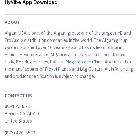
HyVibe App Download
ABOUT
Algam USA is part of the Algam group; one of the largest MI and
Pro Audio distribution companies in the world. The Algam group
was established over 40 years ago and has its head office in
France. Beyond France, Algam is an active distributor in Iberia,
Italy, Benelux, Nordics, Baltics, Maghreb and China. Algam is also
the manufacturer of Pleyel Pianos and Lâg Guitars. All info, pricing
and product specification is subject to change.
CONTACT US
4981 Park Rd
Benicia CA 94510
United States
(877) 420-5533