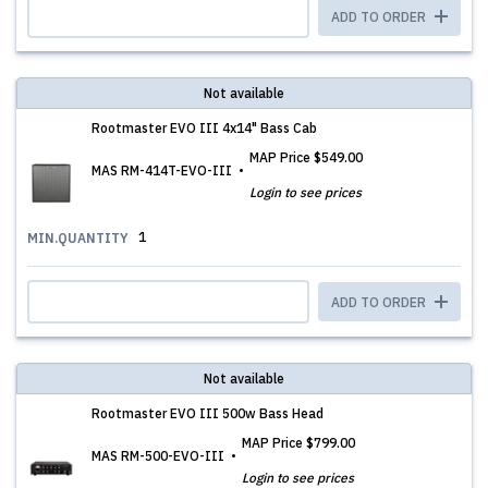
ADD TO ORDER
Not available
Rootmaster EVO III 4x14" Bass Cab
MAP Price
$549.00
MAS RM-414T-EVO-III
Login to see prices
1
MIN.QUANTITY
ADD TO ORDER
Not available
Rootmaster EVO III 500w Bass Head
MAP Price
$799.00
MAS RM-500-EVO-III
Login to see prices