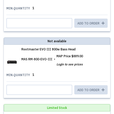
1
MIN.QUANTITY
ADD TO ORDER
Not available
Rootmaster EVO III 800w Bass Head
MAP Price
$889.00
MAS RM-800-EVO-III
Login to see prices
1
MIN.QUANTITY
ADD TO ORDER
Limited Stock