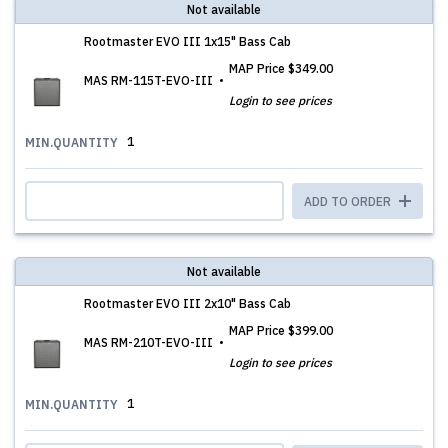
Not available
Rootmaster EVO III 1x15" Bass Cab
MAP Price
$349.00
MAS RM-115T-EVO-III
Login to see prices
1
MIN.QUANTITY
ADD TO ORDER
Not available
Rootmaster EVO III 2x10" Bass Cab
MAP Price
$399.00
MAS RM-210T-EVO-III
Login to see prices
1
MIN.QUANTITY