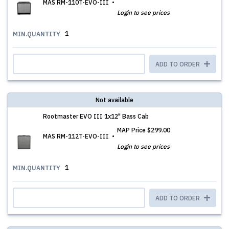
MAS RM-110T-EVO-III
Login to see prices
1
MIN.QUANTITY
ADD TO ORDER
Not available
Rootmaster EVO III 1x12" Bass Cab
MAP Price
$299.00
MAS RM-112T-EVO-III
Login to see prices
1
MIN.QUANTITY
ADD TO ORDER