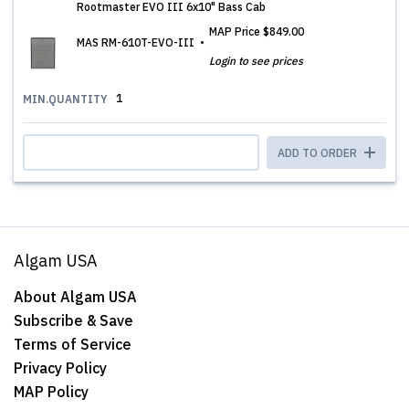
Rootmaster EVO III 6x10" Bass Cab
MAP Price
$849.00
MAS RM-610T-EVO-III
Login to see prices
1
MIN.QUANTITY
ADD TO ORDER
Algam USA
About Algam USA
Subscribe & Save
Terms of Service
Privacy Policy
MAP Policy