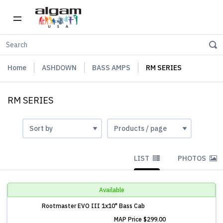
Home
ASHDOWN
BASS AMPS
RM SERIES
RM SERIES
LIST
PHOTOS
Available
Rootmaster EVO III 1x10" Bass Cab
MAP Price
$299.00