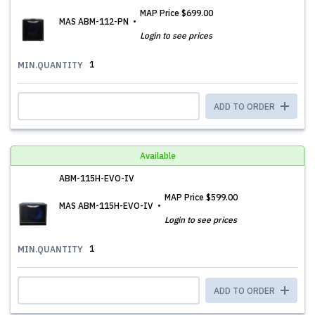
MAP Price
$699.00
MAS ABM-112-PN
Login to see prices
1
MIN.QUANTITY
ADD TO ORDER
Available
ABM-115H-EVO-IV
MAP Price
$599.00
MAS ABM-115H-EVO-IV
Login to see prices
1
MIN.QUANTITY
ADD TO ORDER