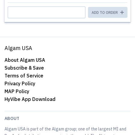
ADD TO ORDER
Algam USA
About Algam USA
Subscribe & Save
Terms of Service
Privacy Policy
MAP Policy
HyVibe App Download
ABOUT
Algam USA is part of the Algam group; one of the largest MI and