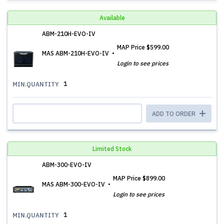
Available
ABM-210H-EVO-IV
MAP Price
$599.00
MAS ABM-210H-EVO-IV
Login to see prices
1
MIN.QUANTITY
ADD TO ORDER
Limited Stock
ABM-300-EVO-IV
MAP Price
$899.00
MAS ABM-300-EVO-IV
Login to see prices
1
MIN.QUANTITY