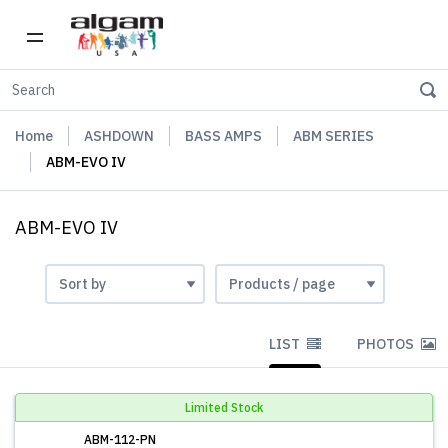
Home
ASHDOWN
BASS AMPS
ABM SERIES
ABM-EVO IV
ABM-EVO IV
LIST
PHOTOS
Limited Stock
ABM-112-PN