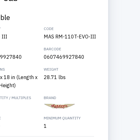
able
Y
CODE
III
MAS RM-110T-EVO-III
BARCODE
9927840
0607469927840
ONS
WEIGHT
x 18 in (Length x
28.71 lbs
Height)
ITY / MULTIPLES
BRAND
E
MINIMUM QUANTITY
0
1