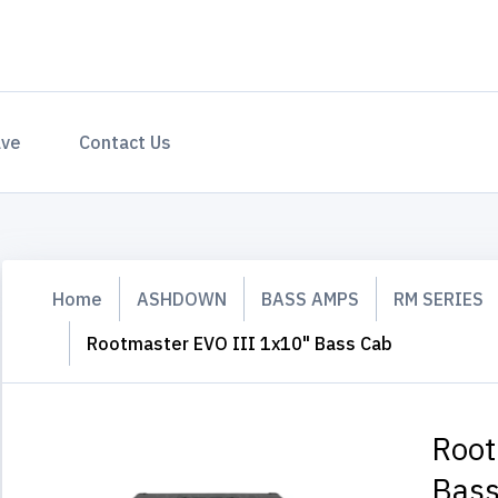
ave
Contact Us
Home
ASHDOWN
BASS AMPS
RM SERIES
Rootmaster EVO III 1x10" Bass Cab
Root
Bass