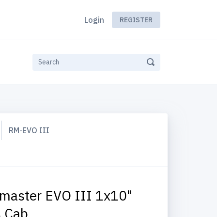
Login
REGISTER
RM-EVO III
master EVO III 1x10"
 Cab