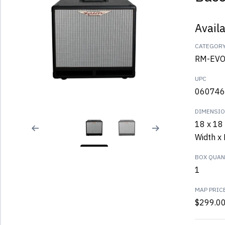
Avail
CATEGOR
RM-EVO 
UPC
060746
DIMENSI
18 x 18 
Width x 
BOX QUANT
1
MAP PRIC
$299.0