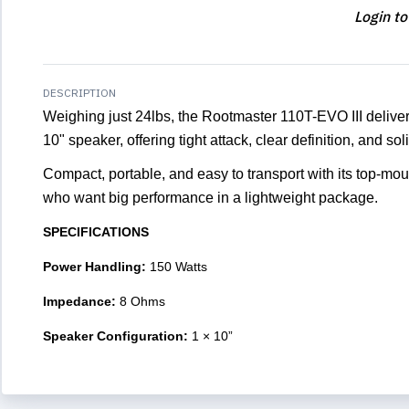
Login to
DESCRIPTION
Weighing just 24lbs, the Rootmaster 110T-EVO III delive
10" speaker, offering tight attack, clear definition, and s
Compact, portable, and easy to transport with its top-moun
who want big performance in a lightweight package.
SPECIFICATIONS
Power Handling:
150 Watts
Impedance:
8 Ohms
Speaker Configuration:
1 × 10”