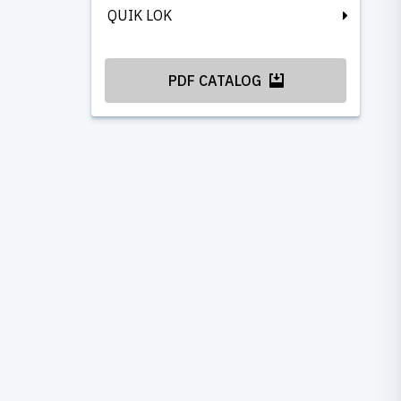
QUIK LOK
PDF CATALOG