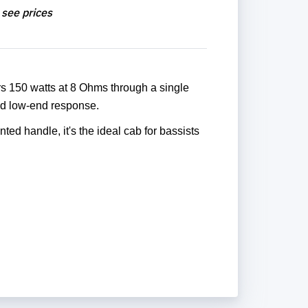
 see prices
rs 150 watts at 8 Ohms through a single
olid low-end response.
ted handle, it's the ideal cab for bassists