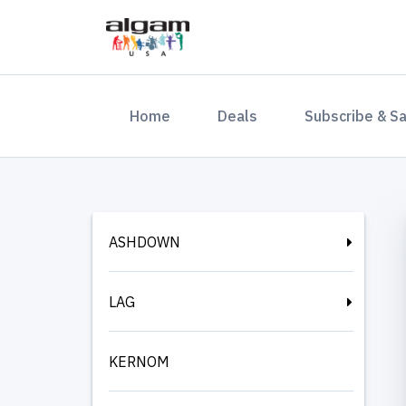
(current)
Home
Deals
Subscribe & S
ASHDOWN
LAG
KERNOM