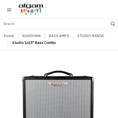
Home
ASHDOWN
BASS AMPS
STUDIO RANGE
Studio 1x15" Bass Combo