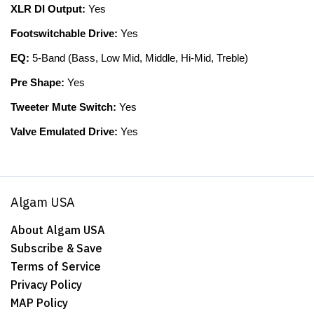
XLR DI Output:
Yes
Footswitchable Drive:
Yes
EQ:
5-Band (Bass, Low Mid, Middle, Hi-Mid, Treble)
Pre Shape:
Yes
Tweeter Mute Switch:
Yes
Valve Emulated Drive:
Yes
Algam USA
About Algam USA
Subscribe & Save
Terms of Service
Privacy Policy
MAP Policy