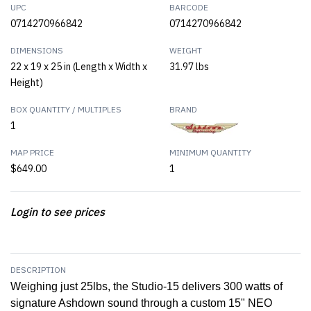
UPC
BARCODE
0714270966842
0714270966842
DIMENSIONS
WEIGHT
22 x 19 x 25 in (Length x Width x
31.97 lbs
Height)
BOX QUANTITY / MULTIPLES
BRAND
1
MAP PRICE
MINIMUM QUANTITY
$649.00
1
Login to see prices
DESCRIPTION
Weighing just 25lbs, the Studio-15 delivers 300 watts of
signature Ashdown sound through a custom 15" NEO