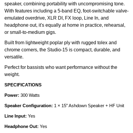
speaker, combining portability with uncompromising tone.
With features including a 5-band EQ, foot-switchable valve-
emulated overdrive, XLR DI, FX loop, Line In, and
headphone out, it's equally at home in practice, rehearsal,
or small-to-medium gigs.
Built from lightweight poplar ply with rugged tolex and
chrome corners, the Studio-15 is compact, durable, and
versatile.
Perfect for bassists who want performance without the
weight.
SPECIFICATIONS
Power:
300 Watts
Speaker Configuration:
1 × 15” Ashdown Speaker + HF Unit
Line Input:
Yes
Headphone Out:
Yes