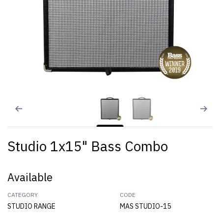
Studio 1x15" Bass Combo
Available
CATEGORY
CODE
STUDIO RANGE
MAS STUDIO-15