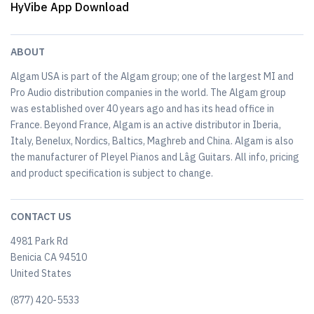
HyVibe App Download
ABOUT
Algam USA is part of the Algam group; one of the largest MI and
Pro Audio distribution companies in the world. The Algam group
was established over 40 years ago and has its head office in
France. Beyond France, Algam is an active distributor in Iberia,
Italy, Benelux, Nordics, Baltics, Maghreb and China. Algam is also
the manufacturer of Pleyel Pianos and Lâg Guitars. All info, pricing
and product specification is subject to change.
CONTACT US
4981 Park Rd
Benicia CA 94510
United States
(877) 420-5533