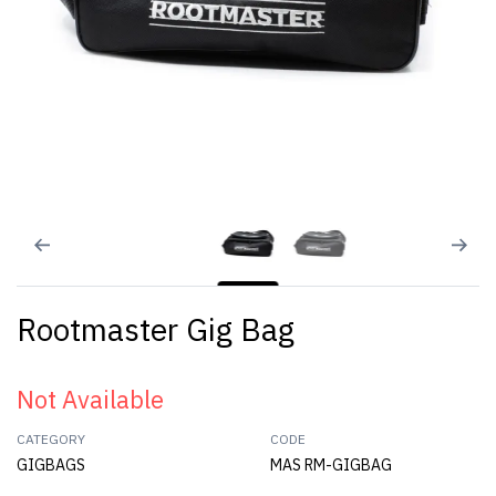
Rootmaster Gig Bag
Not Available
CATEGORY
CODE
GIGBAGS
MAS RM-GIGBAG