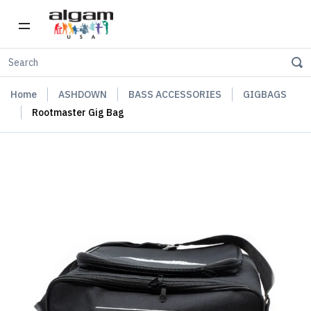
Home
ASHDOWN
BASS ACCESSORIES
GIGBAGS
Rootmaster Gig Bag