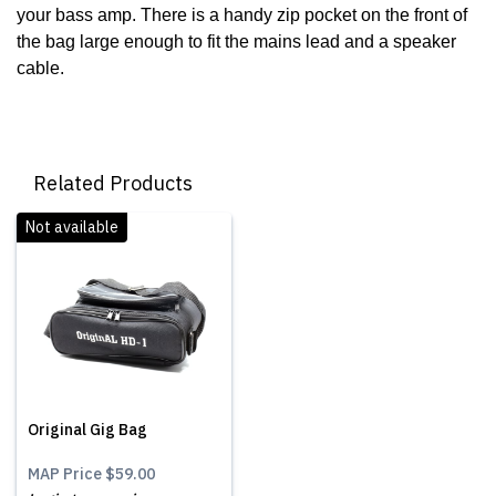
your bass amp. There is a handy zip pocket on the front of
the bag large enough to fit the mains lead and a speaker
cable.
Related Products
Not available
Original Gig Bag
MAP Price
$59.00