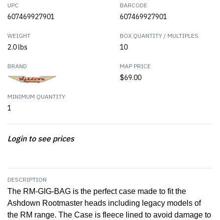
UPC
BARCODE
607469927901
607469927901
WEIGHT
BOX QUANTITY / MULTIPLES
2.0 lbs
10
BRAND
MAP PRICE
$69.00
MINIMUM QUANTITY
1
Login to see prices
DESCRIPTION
The RM-GIG-BAG is the perfect case made to fit the
Ashdown Rootmaster heads including legacy models of
the RM range. The Case is fleece lined to avoid damage to