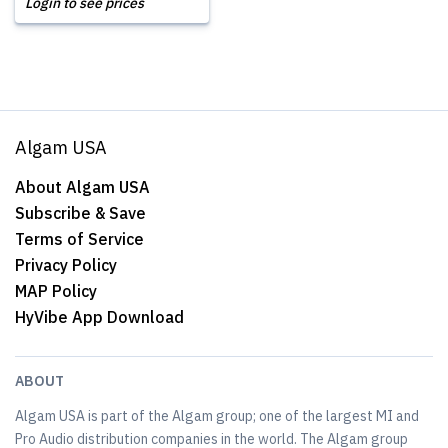
Login to see prices
Algam USA
About Algam USA
Subscribe & Save
Terms of Service
Privacy Policy
MAP Policy
HyVibe App Download
ABOUT
Algam USA is part of the Algam group; one of the largest MI and
Pro Audio distribution companies in the world. The Algam group