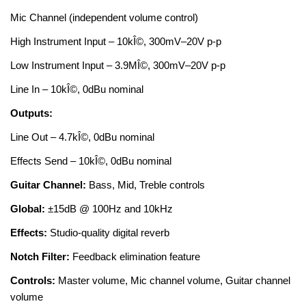
Mic Channel (independent volume control)
High Instrument Input – 10kÎ©, 300mV–20V p-p
Low Instrument Input – 3.9MÎ©, 300mV–20V p-p
Line In – 10kÎ©, 0dBu nominal
Outputs:
Line Out – 4.7kÎ©, 0dBu nominal
Effects Send – 10kÎ©, 0dBu nominal
Guitar Channel:
Bass, Mid, Treble controls
Global:
±15dB @ 100Hz and 10kHz
Effects:
Studio-quality digital reverb
Notch Filter:
Feedback elimination feature
Controls:
Master volume, Mic channel volume, Guitar channel
volume