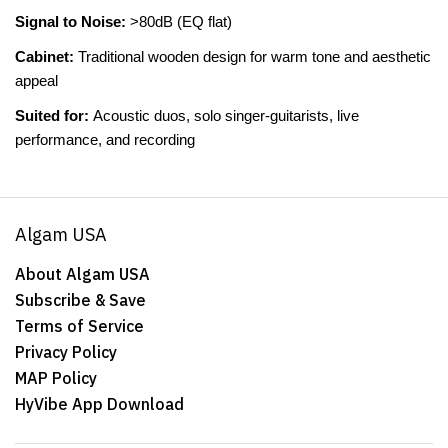
Signal to Noise:
>80dB (EQ flat)
Cabinet:
Traditional wooden design for warm tone and aesthetic
appeal
Suited for:
Acoustic duos, solo singer-guitarists, live
performance, and recording
Algam USA
About Algam USA
Subscribe & Save
Terms of Service
Privacy Policy
MAP Policy
HyVibe App Download