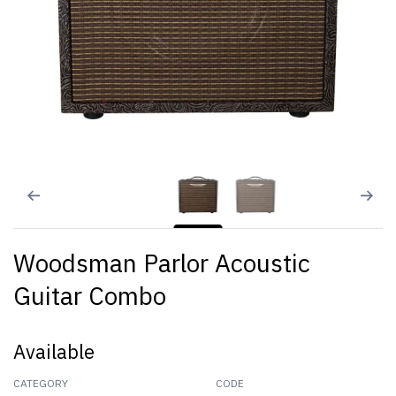
Woodsman Parlor Acoustic
Guitar Combo
Available
CATEGORY
CODE