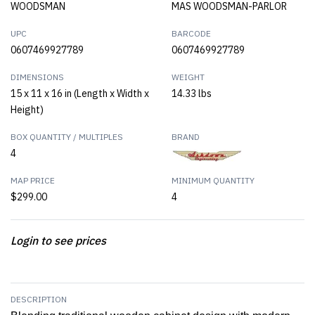
WOODSMAN
MAS WOODSMAN-PARLOR
UPC
BARCODE
0607469927789
0607469927789
DIMENSIONS
WEIGHT
15 x 11 x 16 in (Length x Width x
14.33 lbs
Height)
BOX QUANTITY / MULTIPLES
BRAND
4
MAP PRICE
MINIMUM QUANTITY
$299.00
4
Login to see prices
DESCRIPTION