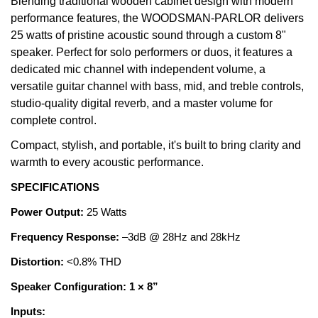
Blending traditional wooden cabinet design with modern
performance features, the WOODSMAN-PARLOR delivers
25 watts of pristine acoustic sound through a custom 8"
speaker. Perfect for solo performers or duos, it features a
dedicated mic channel with independent volume, a
versatile guitar channel with bass, mid, and treble controls,
studio-quality digital reverb, and a master volume for
complete control.
Compact, stylish, and portable, it's built to bring clarity and
warmth to every acoustic performance.
SPECIFICATIONS
Power Output:
25 Watts
Frequency Response:
–3dB @ 28Hz and 28kHz
Distortion:
<0.8% THD
Speaker Configuration: 1 × 8”
Inputs: