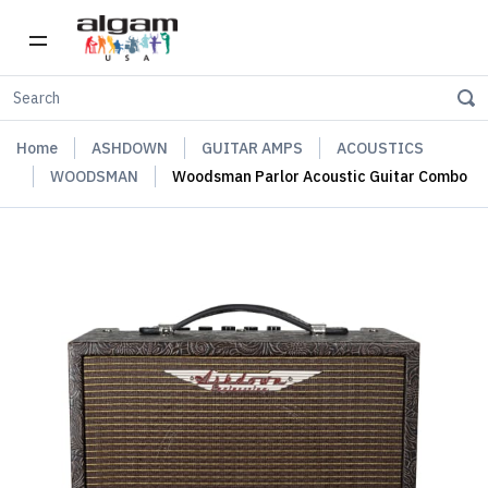
Home
ASHDOWN
GUITAR AMPS
ACOUSTICS
WOODSMAN
Woodsman Parlor Acoustic Guitar Combo