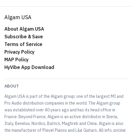
Algam USA
About Algam USA
Subscribe & Save
Terms of Service
Privacy Policy
MAP Policy
HyVibe App Download
ABOUT
Algam USA is part of the Algam group; one of the largest MI and
Pro Audio distribution companies in the world. The Algam group
was established over 40 years ago and has its head office in
France. Beyond France, Algam is an active distributor in Iberia,
Italy, Benelux, Nordics, Baltics, Maghreb and China. Algam is also
the manufacturer of Pleyel Pianos and Lâg Guitars. All info, pricing