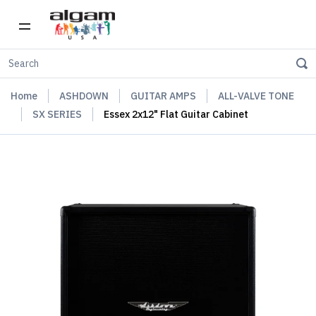
Home
ASHDOWN
GUITAR AMPS
ALL-VALVE TONE
SX SERIES
Essex 2x12" Flat Guitar Cabinet