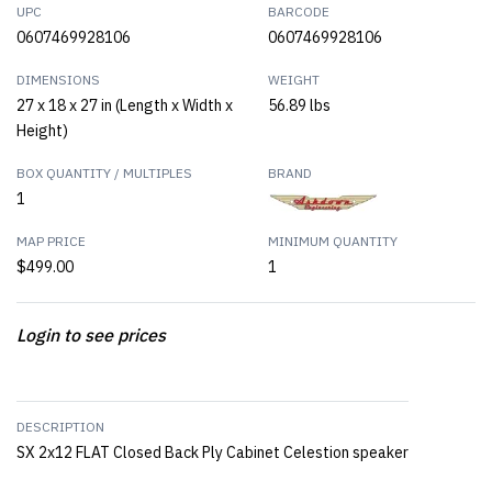
UPC
BARCODE
0607469928106
0607469928106
DIMENSIONS
WEIGHT
27 x 18 x 27 in (Length x Width x
56.89 lbs
Height)
BOX QUANTITY / MULTIPLES
BRAND
1
MAP PRICE
MINIMUM QUANTITY
$499.00
1
Login to see prices
DESCRIPTION
SX 2x12 FLAT Closed Back Ply Cabinet Celestion speaker