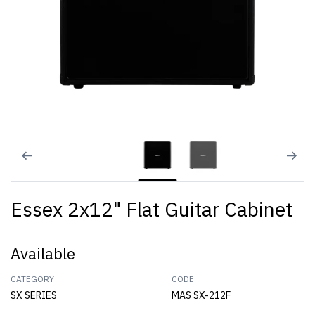
Essex 2x12" Flat Guitar Cabinet
Available
CATEGORY
CODE
SX SERIES
MAS SX-212F