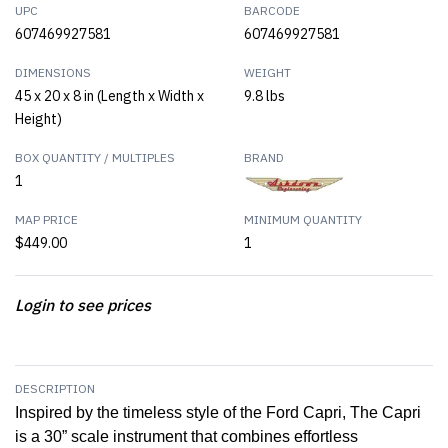
UPC
BARCODE
607469927581
607469927581
DIMENSIONS
WEIGHT
45 x 20 x 8 in (Length x Width x
9.8 lbs
Height)
BOX QUANTITY / MULTIPLES
BRAND
1
MAP PRICE
MINIMUM QUANTITY
$449.00
1
Login to see prices
DESCRIPTION
Inspired by the timeless style of the Ford Capri, The Capri
is a 30” scale instrument that combines effortless