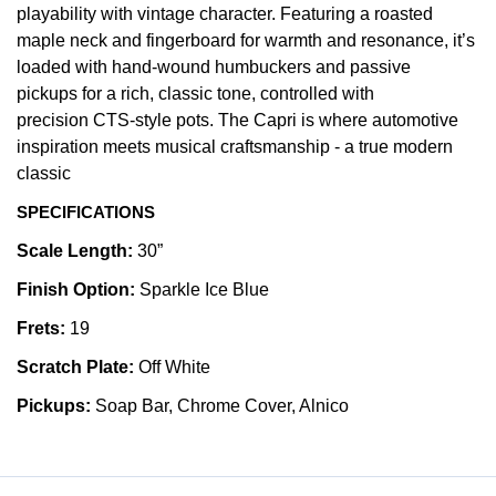
playability with vintage character. Featuring a roasted
maple neck and fingerboard for warmth and resonance, it’s
loaded with hand-wound humbuckers and passive
pickups for a rich, classic tone, controlled with
precision CTS-style pots. The Capri is where automotive
inspiration meets musical craftsmanship - a true modern
classic
SPECIFICATIONS
Scale Length:
30”
Finish Option:
Sparkle Ice Blue
Frets:
19
Scratch Plate:
Off White
Pickups:
Soap Bar, Chrome Cover, Alnico