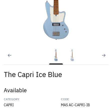
The Capri Ice Blue
Available
CATEGORY
CODE
CAPRI
MAS AC-CAPRI-IB