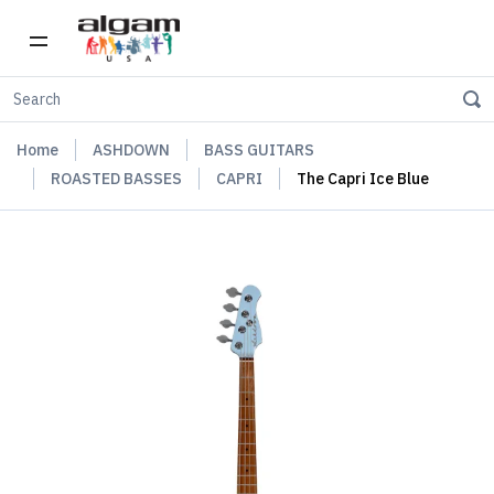
Home
ASHDOWN
BASS GUITARS
ROASTED BASSES
CAPRI
The Capri Ice Blue