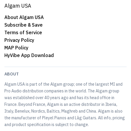
Algam USA
About Algam USA
Subscribe & Save
Terms of Service
Privacy Policy
MAP Policy
HyVibe App Download
ABOUT
Algam USA is part of the Algam group; one of the largest MI and
Pro Audio distribution companies in the world. The Algam group
was established over 40 years ago and has its head office in
France. Beyond France, Algam is an active distributor in Iberia,
Italy, Benelux, Nordics, Baltics, Maghreb and China. Algam is also
the manufacturer of Pleyel Pianos and Lâg Guitars. All info, pricing
and product specification is subject to change.