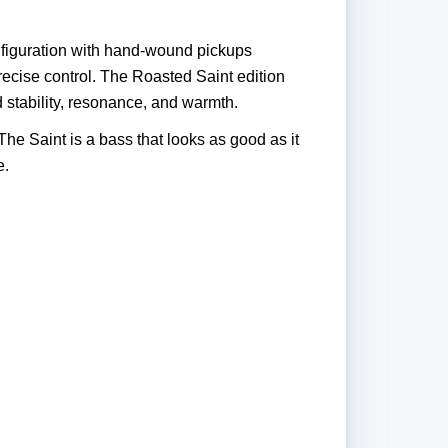
onfiguration with hand-wound pickups
precise control. The Roasted Saint edition
stability, resonance, and warmth.
The Saint is a bass that looks as good as it
e.