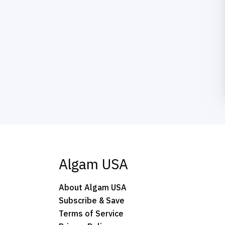
Algam USA
About Algam USA
Subscribe & Save
Terms of Service