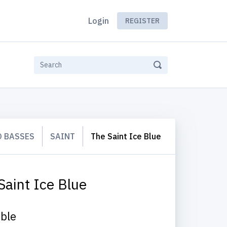
Login
REGISTER
 BASSES
SAINT
The Saint Ice Blue
Saint Ice Blue
able