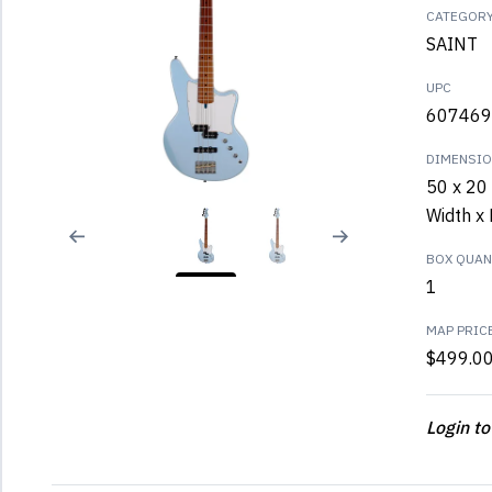
CATEGOR
SAINT
UPC
607469
DIMENSI
50 x 20 
Width x 
BOX QUANT
1
MAP PRIC
$499.0
Login to