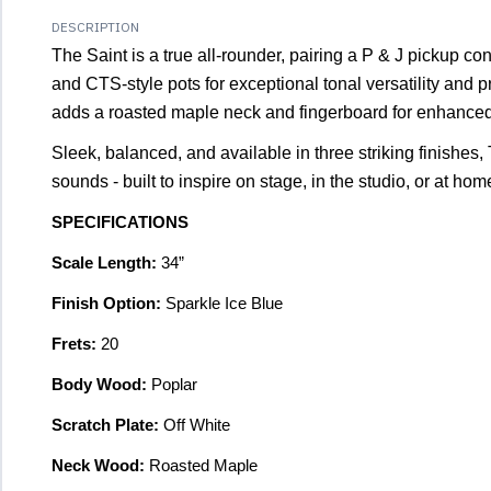
DESCRIPTION
The Saint is a true all-rounder, pairing a P & J pickup c
and CTS-style pots for exceptional tonal versatility and 
adds a roasted maple neck and fingerboard for enhanced 
Sleek, balanced, and available in three striking finishes, 
sounds - built to inspire on stage, in the studio, or at hom
SPECIFICATIONS
Scale Length:
34”
Finish Option:
Sparkle Ice Blue
Frets:
20
Body Wood:
Poplar
Scratch Plate:
Off White
Neck Wood:
Roasted Maple