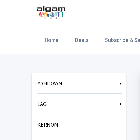
(current)
Home
Deals
Subscribe & S
ASHDOWN
LAG
KERNOM