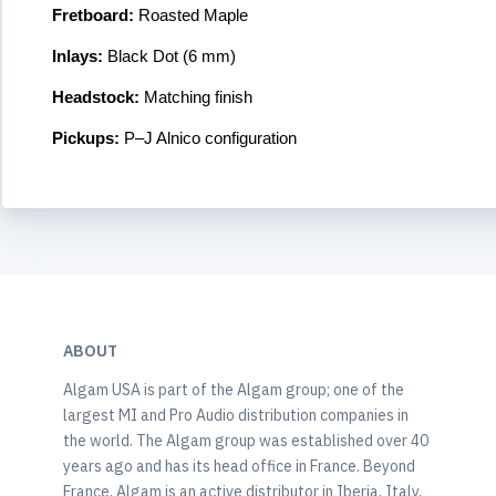
Fretboard:
Roasted Maple
Inlays:
Black Dot (6 mm)
Headstock:
Matching finish
Pickups:
P–J Alnico configuration
ABOUT
Algam USA is part of the Algam group; one of the
largest MI and Pro Audio distribution companies in
the world. The Algam group was established over 40
years ago and has its head office in France. Beyond
France, Algam is an active distributor in Iberia, Italy,