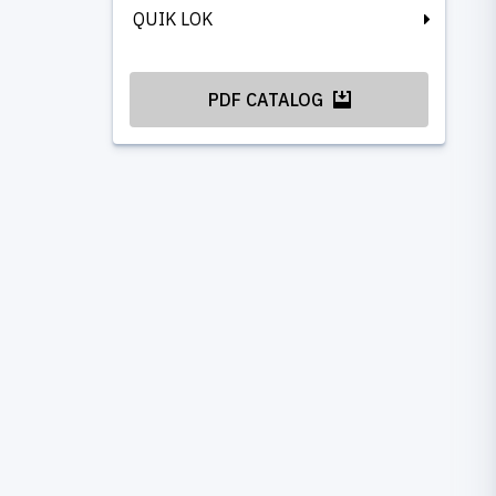
QUIK LOK
PDF CATALOG