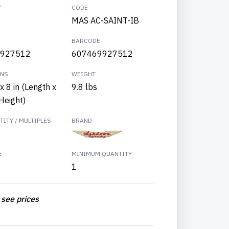
Y
CODE
MAS AC-SAINT-IB
BARCODE
927512
607469927512
ONS
WEIGHT
x 8 in (Length x
9.8 lbs
Height)
ITY / MULTIPLES
BRAND
E
MINIMUM QUANTITY
0
1
 see prices