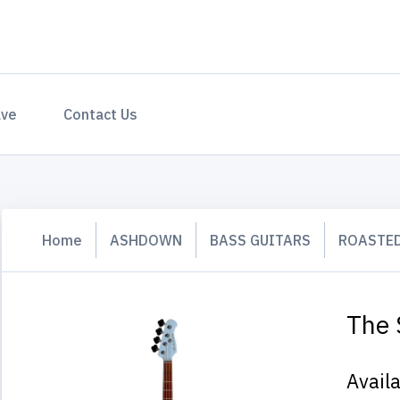
ave
Contact Us
Home
ASHDOWN
BASS GUITARS
ROASTED
The 
Avail