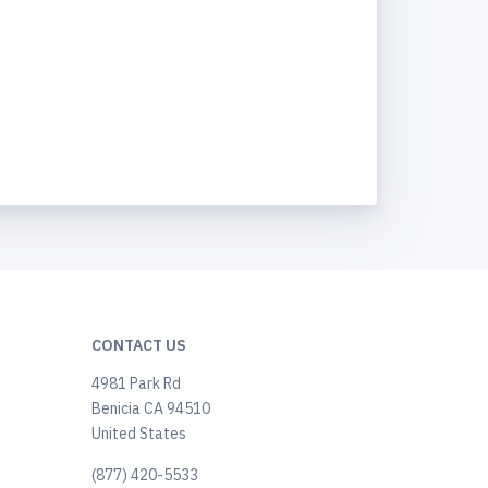
CONTACT US
4981 Park Rd
Benicia CA 94510
United States
(877) 420-5533