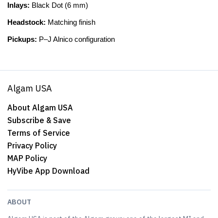
Inlays:
Black Dot (6 mm)
Headstock:
Matching finish
Pickups:
P–J Alnico configuration
Algam USA
About Algam USA
Subscribe & Save
Terms of Service
Privacy Policy
MAP Policy
HyVibe App Download
ABOUT