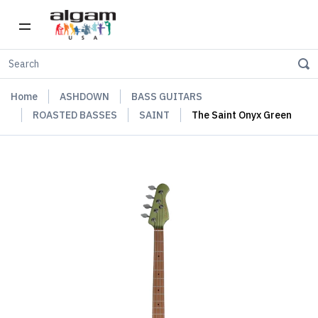
Home
ASHDOWN
BASS GUITARS
ROASTED BASSES
SAINT
The Saint Onyx Green