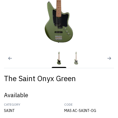
The Saint Onyx Green
Available
CATEGORY
CODE
SAINT
MAS AC-SAINT-OG