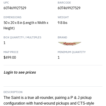
UPC
BARCODE
607469927529
607469927529
DIMENSIONS
WEIGHT
50 x 20 x 8 in (Length x Width x
9.8 lbs
Height)
BOX QUANTITY / MULTIPLES
BRAND
1
MAP PRICE
MINIMUM QUANTITY
$499.00
1
Login to see prices
DESCRIPTION
The Saint is a true all-rounder, pairing a P & J pickup
configuration with hand-wound pickups and CTS-style