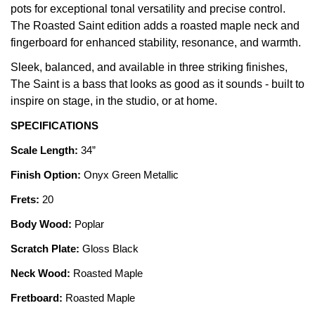
pots for exceptional tonal versatility and precise control.
The Roasted Saint edition adds a roasted maple neck and
fingerboard for enhanced stability, resonance, and warmth.
Sleek, balanced, and available in three striking finishes,
The Saint is a bass that looks as good as it sounds - built to
inspire on stage, in the studio, or at home.
SPECIFICATIONS
Scale Length:
34”
Finish Option:
Onyx Green Metallic
Frets:
20
Body Wood:
Poplar
Scratch Plate:
Gloss Black
Neck Wood:
Roasted Maple
Fretboard:
Roasted Maple